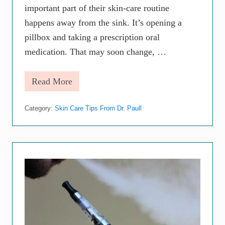
n
important part of their skin-care routine
e
S
happens away from the sink. It’s opening a
c
pillbox and taking a prescription oral
a
r
medication. That may soon change, …
r
i
n
Read More
g
A
m
z
Category:
Skin Care Tips From Dr. Paull
e
e
q
:
E
v
e
r
y
t
h
i
n