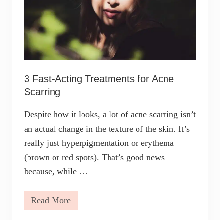
t
u
r
i
z
e
r
s
A
3 Fast-Acting Treatments for Acne
r
Scarring
e
N
o
Despite how it looks, a lot of acne scarring isn’t
t
an actual change in the texture of the skin. It’s
O
n
really just hyperpigmentation or erythema
e
a
(brown or red spots). That’s good news
n
because, while …
d
t
h
Read More
e
3
S
F
a