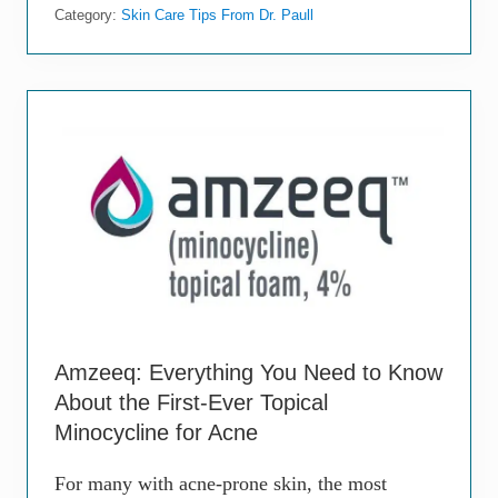
a
m
Category:
Skin Care Tips From Dr. Paull
s
e
t
-
A
c
t
i
n
g
T
r
e
a
t
m
e
n
t
Amzeeq: Everything You Need to Know
s
About the First-Ever Topical
f
o
Minocycline for Acne
r
A
For many with acne-prone skin, the most
c