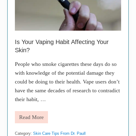
g
Y
o
u
N
e
e
d
Is Your Vaping Habit Affecting Your
t
Skin?
o
K
n
People who smoke cigarettes these days do so
o
with knowledge of the potential damage they
w
A
could be doing to their health. Vape users don’t
b
o
have the same decades of research to contradict
u
their habit, …
t
t
h
Read More
e
I
F
s
i
Y
r
Category:
Skin Care Tips From Dr. Paull
o