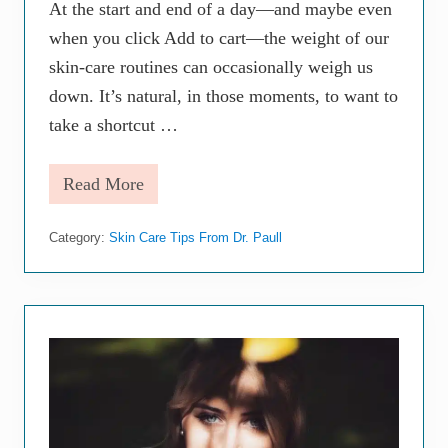
H
At the start and end of a day—and maybe even
a
when you click Add to cart—the weight of our
r
m
skin-care routines can occasionally weigh us
T
h
down. It’s natural, in those moments, to want to
a
take a shortcut …
n
G
o
Read More
o
F
d
a
c
Category:
Skin Care Tips From Dr. Paull
e
a
n
d
B
o
d
y
M
o
i
s