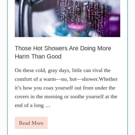
Those Hot Showers Are Doing More
Harm Than Good
On these cold, gray days, little can rival the
comfort of a warm—no, hot—shower.Whether
it’s how you coax yourself out from under the
covers in the morning or soothe yourself at the
end of a long …
Read More
T
h