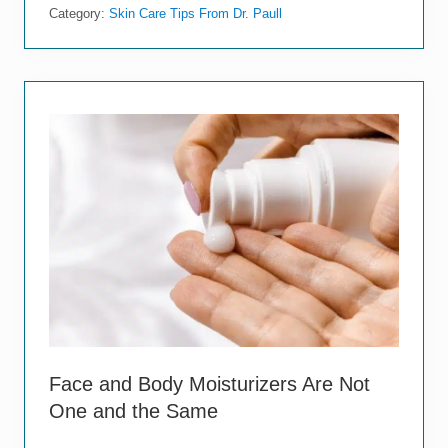
o
Category:
Skin Care Tips From Dr. Paull
s
e
H
o
t
S
h
o
w
e
r
s
A
r
e
D
o
i
n
g
M
Face and Body Moisturizers Are Not
o
One and the Same
r
e