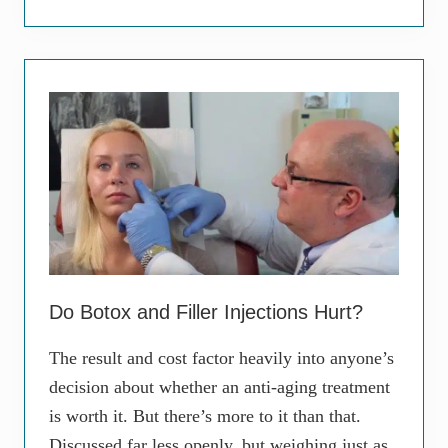
s
u
t
r
-
V
E
a
v
p
e
i
r
n
T
g
o
H
p
a
i
b
c
i
a
t
l
A
M
f
i
f
n
e
Do Botox and Filler Injections Hurt?
o
c
c
t
y
The result and cost factor heavily into anyone’s
i
c
n
decision about whether an anti-aging treatment
l
g
i
Y
is worth it. But there’s more to it than that.
n
o
e
Discussed far less openly, but weighing just as