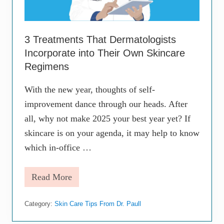
3 Treatments That Dermatologists
Incorporate into Their Own Skincare
Regimens
With the new year, thoughts of self-
improvement dance through our heads. After
all, why not make 2025 your best year yet? If
skincare is on your agenda, it may help to know
which in-office …
Read More
3
T
r
Category:
Skin Care Tips From Dr. Paull
e
a