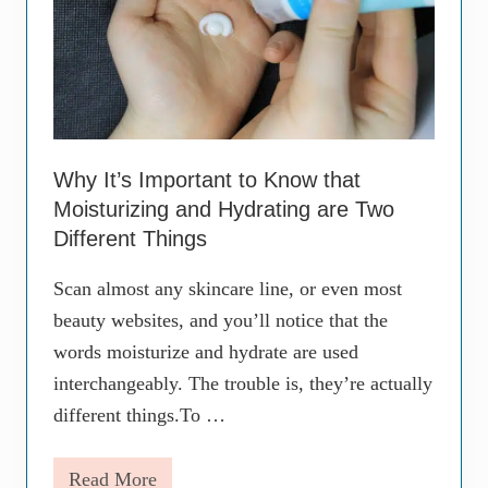
e
S
c
a
r
s
–
F
o
Why It’s Important to Know that
r
Moisturizing and Hydrating are Two
G
o
Different Things
o
d
Scan almost any skincare line, or even most
(
P
beauty websites, and you’ll notice that the
a
words moisturize and hydrate are used
r
t
interchangeably. The trouble is, they’re actually
1
)
different things.To …
Read More
W