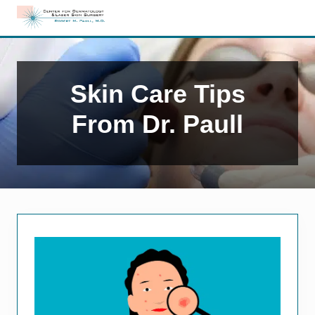
Menu
Skip
Skip
to
to
Edison,
right
main
NJ
header
content
Dermatology
navigation
Skin Care Tips
From Dr. Paull