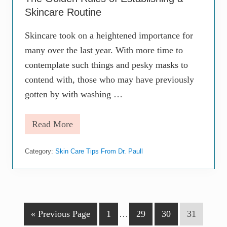
o
Skincare Routine
u
t
i
Skincare took on a heightened importance for
n
many over the last year. With more time to
e
L
contemplate such things and pesky masks to
o
o
contend with, those who may have previously
k
gotten by with washing …
s
L
i
Read More
k
T
e
h
e
Category:
Skin Care Tips From Dr. Paull
G
o
l
d
e
n
R
G
P
Interim
P
P
P
«
Previous Page
1
…
29
30
31
u