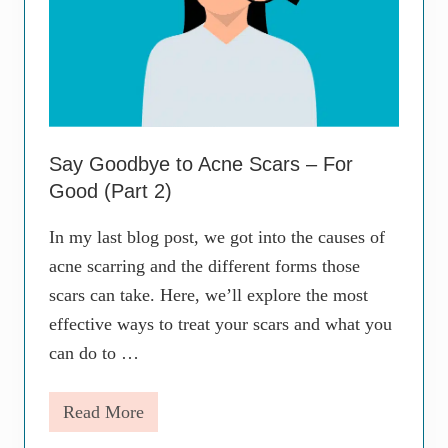
Say Goodbye to Acne Scars – For
Good (Part 2)
In my last blog post, we got into the causes of
acne scarring and the different forms those
scars can take. Here, we’ll explore the most
effective ways to treat your scars and what you
can do to …
Read More
S
a