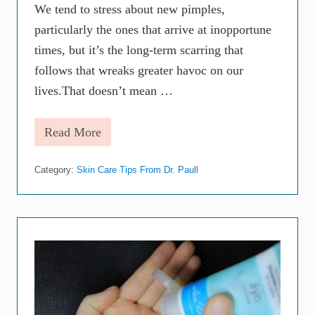
o
We tend to stress about new pimples,
d
particularly the ones that arrive at inopportune
(
P
times, but it’s the long-term scarring that
a
r
follows that wreaks greater havoc on our
t
lives.That doesn’t mean …
2
)
Read More
S
a
y
Category:
Skin Care Tips From Dr. Paull
G
o
o
d
b
y
e
t
o
A
c
n