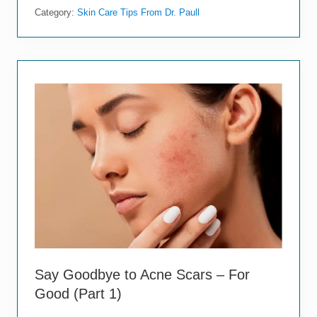
y
Category:
Skin Care Tips From Dr. Paull
G
o
o
d
b
y
e
t
o
A
c
n
e
S
c
a
r
s
–
F
o
Say Goodbye to Acne Scars – For
r
Good (Part 1)
G
o