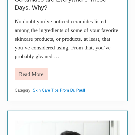
t
M
Days. Why?
o
i
No doubt you’ve noticed ceramides listed
s
t
among the ingredients of some of your favorite
u
r
skincare products, or products, at least, that
i
you’ve considered using. From that, you’ve
z
i
probably gleaned …
n
g
a
Read More
C
n
e
d
r
H
Category:
Skin Care Tips From Dr. Paull
a
y
m
d
i
r
d
a
e
t
s
i
a
n
r
g