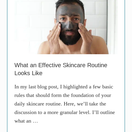
e
a
E
r
v
e
e
T
r
w
y
o
w
D
h
i
e
f
r
f
e
e
T
r
h
e
What an Effective Skincare Routine
e
n
Looks Like
s
t
e
T
D
h
In my last blog post, I highlighted a few basic
a
i
rules that should form the foundation of your
y
n
s
g
daily skincare routine. Here, we’ll take the
.
s
discussion to a more granular level. I’ll outline
W
h
what an …
y
?