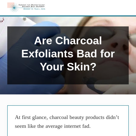
Menu
Skip
Skip
Skip
to
to
to
Edison,
right
main
primary
NJ
header
content
sidebar
Dermatology
navigation
Are Charcoal
Exfoliants Bad for
Your Skin?
At first glance, charcoal beauty products didn’t
seem like the average internet fad.