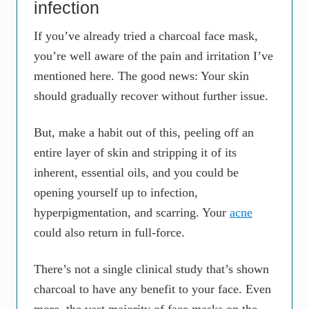
infection
If you’ve already tried a charcoal face mask,
you’re well aware of the pain and irritation I’ve
mentioned here. The good news: Your skin
should gradually recover without further issue.
But, make a habit out of this, peeling off an
entire layer of skin and stripping it of its
inherent, essential oils, and you could be
opening yourself up to infection,
hyperpigmentation, and scarring. Your
acne
could also return in full-force.
There’s not a single clinical study that’s shown
charcoal to have any benefit to your face. Even