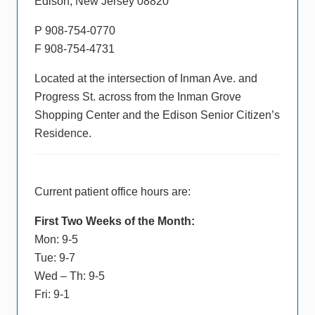
Edison, New Jersey 08820
P 908-754-0770
F 908-754-4731
Located at the intersection of Inman Ave. and
Progress St. across from the Inman Grove
Shopping Center and the Edison Senior Citizen’s
Residence.
Current patient office hours are:
First Two Weeks of the Month:
Mon: 9-5
Tue: 9-7
Wed – Th: 9-5
Fri: 9-1