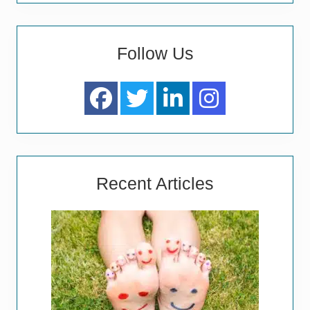
Follow Us
Recent Articles