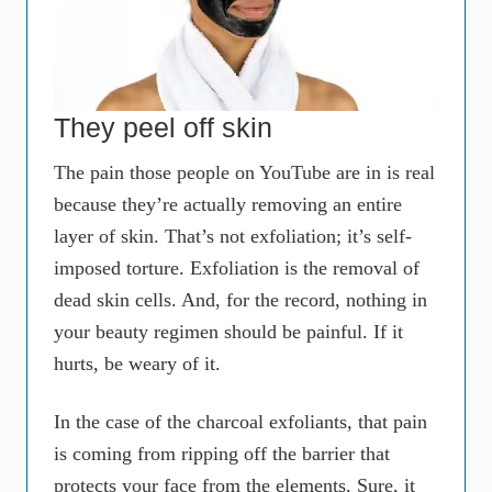
They peel off skin
The pain those people on YouTube are in is real
because they’re actually removing an entire
layer of skin. That’s not exfoliation; it’s self-
imposed torture. Exfoliation is the removal of
dead skin cells. And, for the record, nothing in
your beauty regimen should be painful. If it
hurts, be weary of it.
In the case of the charcoal exfoliants, that pain
is coming from ripping off the barrier that
protects your face from the elements. Sure, it