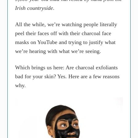
Irish countryside
.
All the while, we’re watching people literally
peel their faces off with their charcoal face
masks on YouTube and trying to justify what
we’re hearing with what we’re seeing.
Which brings us here: Are charcoal exfoliants
bad for your skin? Yes. Here are a few reasons
why.