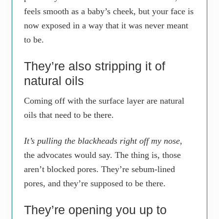
feels smooth as a baby’s cheek, but your face is
now exposed in a way that it was never meant
to be.
They’re also stripping it of
natural oils
Coming off with the surface layer are natural
oils that need to be there.
It’s pulling the blackheads right off my nose
,
the advocates would say. The thing is, those
aren’t blocked pores. They’re sebum-lined
pores, and they’re supposed to be there.
They’re opening you up to