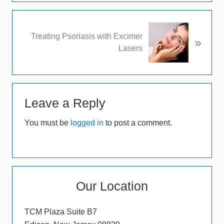
i
o
u
N
Treating Psoriasis with Excimer
s
»
e
Lasers
P
x
o
t
s
P
t
Reader
o
:
s
Leave a Reply
Interactions
t
You must be
logged in
to post a comment.
:
Primary
Our Location
Sidebar
TCM Plaza Suite B7