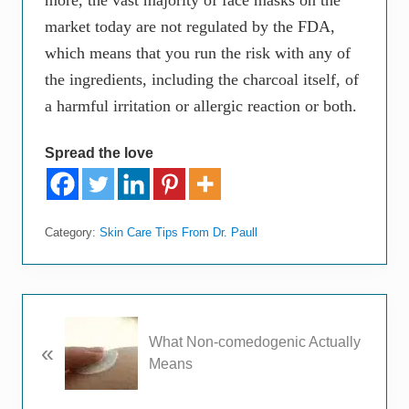
more, the vast majority of face masks on the
market today are not regulated by the FDA,
which means that you run the risk with any of
the ingredients, including the charcoal itself, of
a harmful irritation or allergic reaction or both.
Spread the love
Category:
Skin Care Tips From Dr. Paull
P
What Non-comedogenic Actually
«
r
Means
e
v