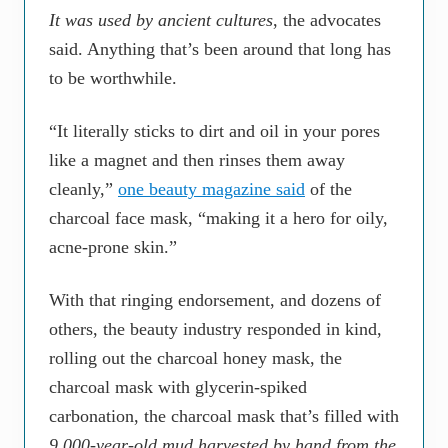
It was used by ancient cultures
, the advocates
said. Anything that’s been around that long has
to be worthwhile.
“It literally sticks to dirt and oil in your pores
like a magnet and then rinses them away
cleanly,”
one beauty magazine said
of the
charcoal face mask, “making it a hero for oily,
acne-prone skin.”
With that ringing endorsement, and dozens of
others, the beauty industry responded in kind,
rolling out the charcoal honey mask, the
charcoal mask with glycerin-spiked
carbonation, the charcoal mask that’s filled with
9,000-year-old mud harvested by hand from the