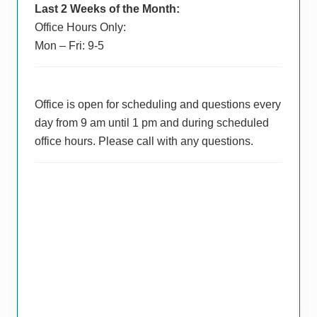
Last 2 Weeks of the Month:
Office Hours Only:
Mon – Fri: 9-5
Office is open for scheduling and questions every
day from 9 am until 1 pm and during scheduled
office hours. Please call with any questions.