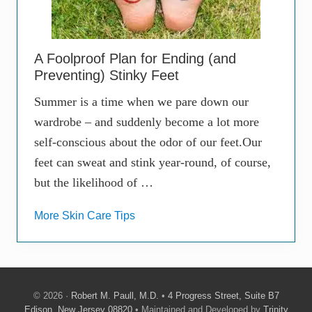
A Foolproof Plan for Ending (and
Preventing) Stinky Feet
Summer is a time when we pare down our
wardrobe – and suddenly become a lot more
self-conscious about the odor of our feet.Our
feet can sweat and stink year-round, of course,
but the likelihood of …
More Skin Care Tips
© 2026 ·
Robert M. Paull, M.D.
•
4 Progress Street, Suite B7
Edison, New Jersey 08820
• Maintained and Developed by
Trinity