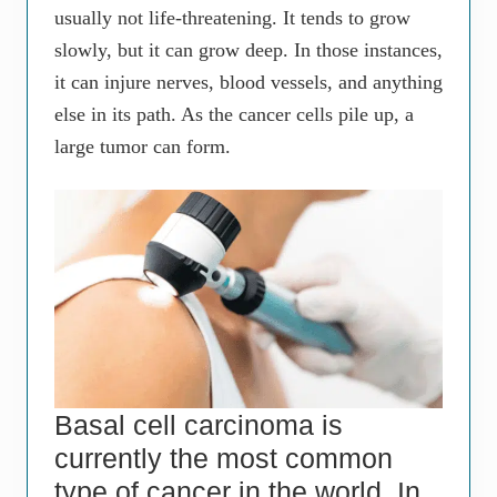
usually not life-threatening. It tends to grow
slowly, but it can grow deep. In those instances,
it can injure nerves, blood vessels, and anything
else in its path. As the cancer cells pile up, a
large tumor can form.
Basal cell carcinoma is
currently the most common
type of cancer in the world. In