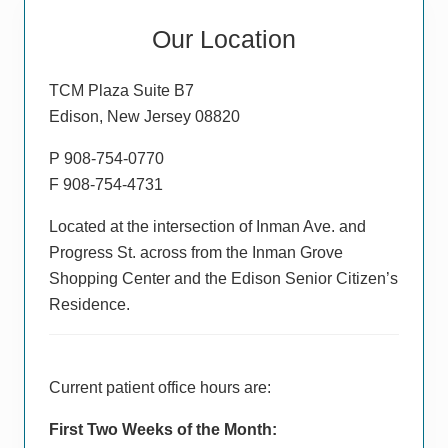
Primary
Our Location
Sidebar
TCM Plaza Suite B7
Edison, New Jersey 08820
P 908-754-0770
F 908-754-4731
Located at the intersection of Inman Ave. and
Progress St. across from the Inman Grove
Shopping Center and the Edison Senior Citizen’s
Residence.
Current patient office hours are:
First Two Weeks of the Month: