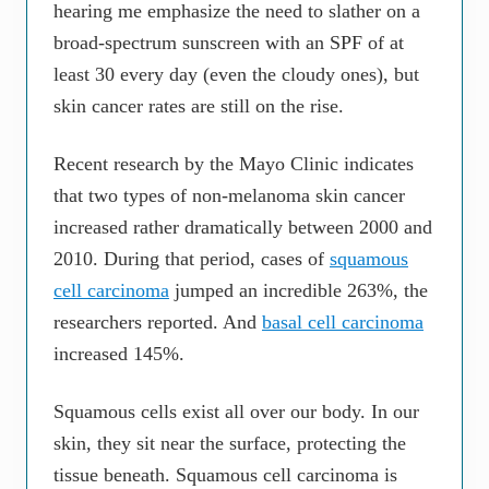
hearing me emphasize the need to slather on a
broad-spectrum sunscreen with an SPF of at
least 30 every day (even the cloudy ones), but
skin cancer rates are still on the rise.
Recent research by the Mayo Clinic indicates
that two types of non-melanoma skin cancer
increased rather dramatically between 2000 and
2010. During that period, cases of
squamous
cell carcinoma
jumped an incredible 263%, the
researchers reported. And
basal cell carcinoma
increased 145%.
Squamous cells exist all over our body. In our
skin, they sit near the surface, protecting the
tissue beneath. Squamous cell carcinoma is