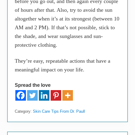
before you go out, and then again every couple
of hours after that. Also, try to avoid the sun
altogether when it’s at its strongest (between 10
AM and 2 PM). If that’s not possible, stick to
the shade, and wear sunglasses and sun-
protective clothing.
They’re easy, repeatable actions that have a
meaningful impact on your life.
Spread the love
Category:
Skin Care Tips From Dr. Paull