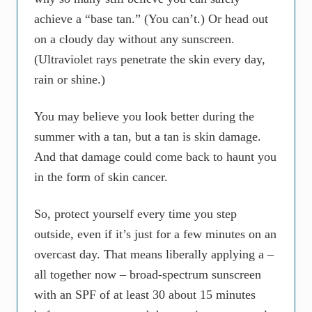
achieve a “base tan.” (You can’t.) Or head out
on a cloudy day without any sunscreen.
(Ultraviolet rays penetrate the skin every day,
rain or shine.)
You may believe you look better during the
summer with a tan, but a tan is skin damage.
And that damage could come back to haunt you
in the form of skin cancer.
So, protect yourself every time you step
outside, even if it’s just for a few minutes on an
overcast day. That means liberally applying a –
all together now – broad-spectrum sunscreen
with an SPF of at least 30 about 15 minutes