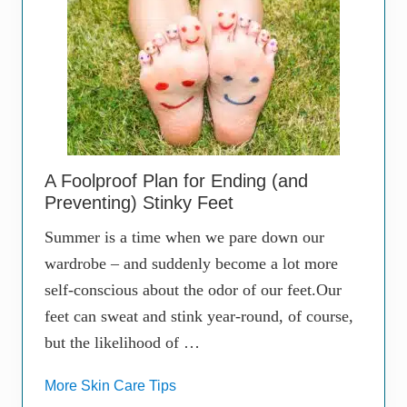
A Foolproof Plan for Ending (and
Preventing) Stinky Feet
Summer is a time when we pare down our
wardrobe – and suddenly become a lot more
self-conscious about the odor of our feet.Our
feet can sweat and stink year-round, of course,
but the likelihood of …
More Skin Care Tips