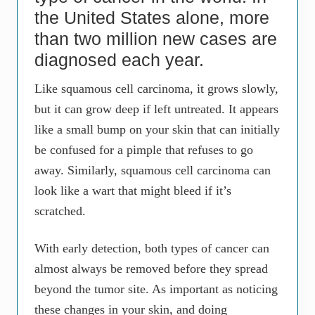
the United States alone, more
than two million new cases are
diagnosed each year.
Like squamous cell carcinoma, it grows slowly,
but it can grow deep if left untreated. It appears
like a small bump on your skin that can initially
be confused for a pimple that refuses to go
away. Similarly, squamous cell carcinoma can
look like a wart that might bleed if it’s
scratched.
With early detection, both types of cancer can
almost always be removed before they spread
beyond the tumor site. As important as noticing
these changes in your skin, and doing