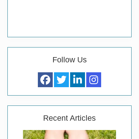
Follow Us
Recent Articles