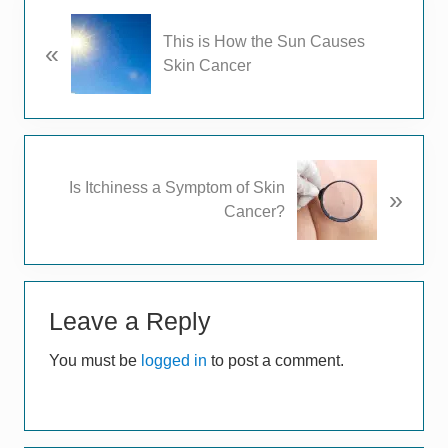
P
This is How the Sun Causes
«
r
Skin Cancer
e
v
i
o
u
N
Is Itchiness a Symptom of Skin
s
»
e
Cancer?
P
x
o
t
s
P
t
Reader
o
:
s
Leave a Reply
Interactions
t
You must be
logged in
to post a comment.
: