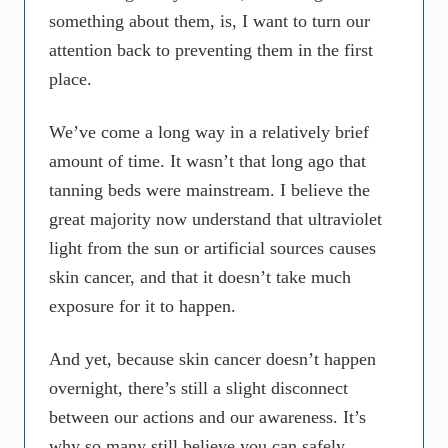
something about them, is, I want to turn our
attention back to preventing them in the first
place.
We’ve come a long way in a relatively brief
amount of time. It wasn’t that long ago that
tanning beds were mainstream. I believe the
great majority now understand that ultraviolet
light from the sun or artificial sources causes
skin cancer, and that it doesn’t take much
exposure for it to happen.
And yet, because skin cancer doesn’t happen
overnight, there’s still a slight disconnect
between our actions and our awareness. It’s
why so many still believe you can safely