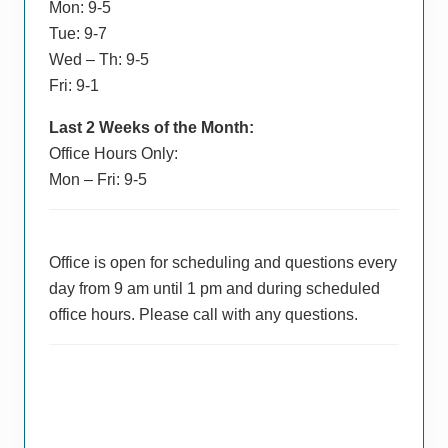
Mon: 9-5
Tue: 9-7
Wed – Th: 9-5
Fri: 9-1
Last 2 Weeks of the Month:
Office Hours Only:
Mon – Fri: 9-5
Office is open for scheduling and questions every
day from 9 am until 1 pm and during scheduled
office hours. Please call with any questions.