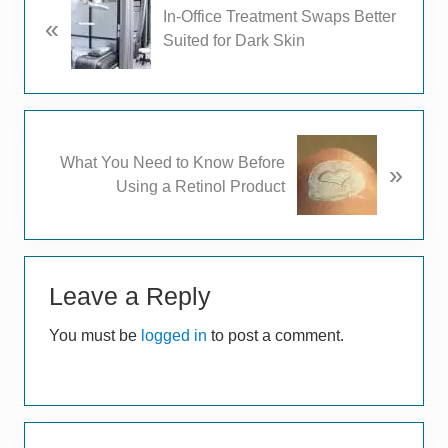
In-Office Treatment Swaps Better
«
r
Suited for Dark Skin
e
v
i
o
u
N
What You Need to Know Before
s
»
e
Using a Retinol Product
P
x
o
t
s
P
t
Reader
o
:
s
Leave a Reply
Interactions
t
You must be
logged in
to post a comment.
:
Primary