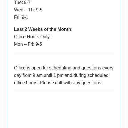
Tue: 9-7
Wed – Th: 9-5
Fri: 9-1
Last 2 Weeks of the Month:
Office Hours Only:
Mon – Fri: 9-5
Office is open for scheduling and questions every
day from 9 am until 1 pm and during scheduled
office hours. Please call with any questions.