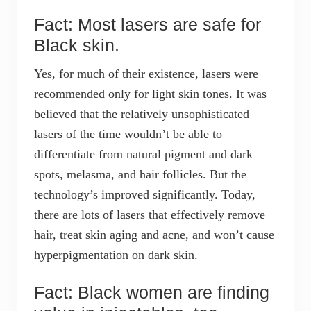
Fact: Most lasers are safe for
Black skin.
Yes, for much of their existence, lasers were
recommended only for light skin tones. It was
believed that the relatively unsophisticated
lasers of the time wouldn’t be able to
differentiate from natural pigment and dark
spots, melasma, and hair follicles. But the
technology’s improved significantly. Today,
there are lots of lasers that effectively remove
hair, treat skin aging and acne, and won’t cause
hyperpigmentation on dark skin.
Fact: Black women are finding