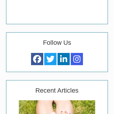
Follow Us
Recent Articles