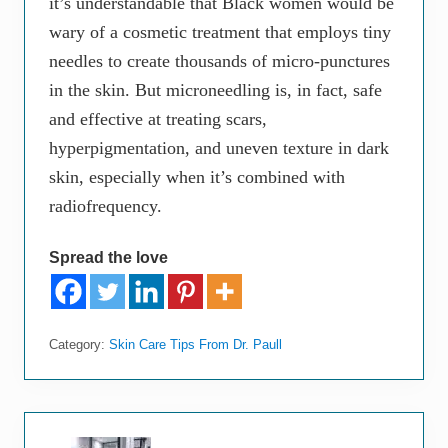
it’s understandable that Black women would be
wary of a cosmetic treatment that employs tiny
needles to create thousands of micro-punctures
in the skin. But microneedling is, in fact, safe
and effective at treating scars,
hyperpigmentation, and uneven texture in dark
skin, especially when it’s combined with
radiofrequency.
Spread the love
Category:
Skin Care Tips From Dr. Paull
P