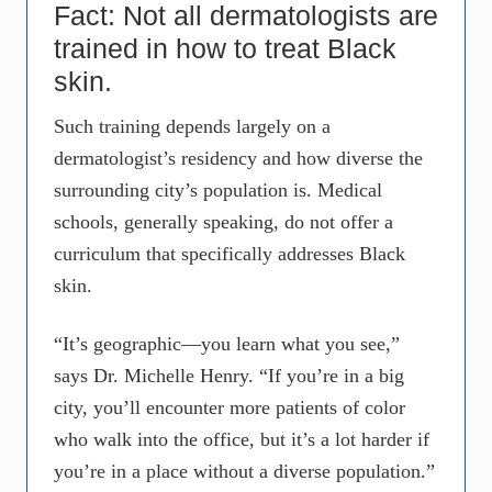
Fact: Not all dermatologists are
trained in how to treat Black
skin.
Such training depends largely on a
dermatologist’s residency and how diverse the
surrounding city’s population is. Medical
schools, generally speaking, do not offer a
curriculum that specifically addresses Black
skin.
“It’s geographic—you learn what you see,”
says Dr. Michelle Henry. “If you’re in a big
city, you’ll encounter more patients of color
who walk into the office, but it’s a lot harder if
you’re in a place without a diverse population.”