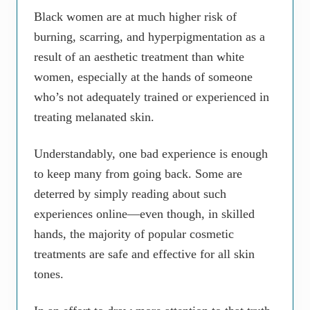
Black women are at much higher risk of
burning, scarring, and hyperpigmentation as a
result of an aesthetic treatment than white
women, especially at the hands of someone
who’s not adequately trained or experienced in
treating melanated skin.
Understandably, one bad experience is enough
to keep many from going back. Some are
deterred by simply reading about such
experiences online—even though, in skilled
hands, the majority of popular cosmetic
treatments are safe and effective for all skin
tones.