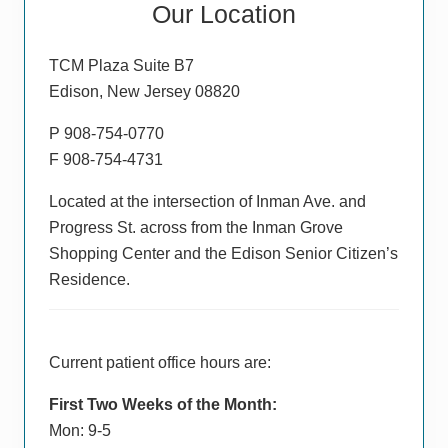
Our Location
Sidebar
TCM Plaza Suite B7
Edison, New Jersey 08820
P 908-754-0770
F 908-754-4731
Located at the intersection of Inman Ave. and
Progress St. across from the Inman Grove
Shopping Center and the Edison Senior Citizen’s
Residence.
Current patient office hours are:
First Two Weeks of the Month:
Mon: 9-5