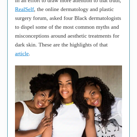
In an effort to draw more attention to that truth,
RealSelf
, the online dermatology and plastic
surgery forum, asked four Black dermatologists
to dispel some of the most common myths and
misconceptions around aesthetic treatments for
dark skin. These are the highlights of that
article
.