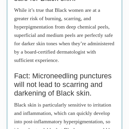
While it’s true that Black women are at a
greater risk of burning, scarring, and
hyperpigmentation from deep chemical peels,
superficial and medium peels are perfectly safe
for darker skin tones when they’re administered
by a board-certified dermatologist with
sufficient experience.
Fact: Microneedling punctures
will not lead to scarring and
darkening of Black skin.
Black skin is particularly sensitive to irritation
and inflammation, which can quickly develop
into post-inflammatory hyperpigmentation, so