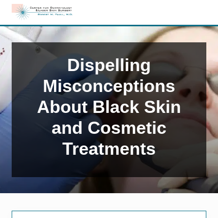
Menu
Skip
Skip
Skip
to
to
to
Edison,
right
main
primary
NJ
header
content
sidebar
Dermatology
navigation
Dispelling
Misconceptions
About Black Skin
and Cosmetic
Treatments