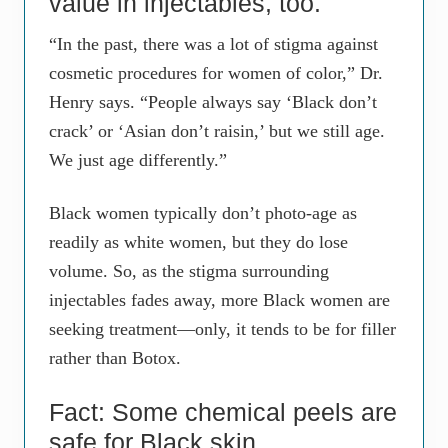
value in injectables, too.
“In the past, there was a lot of stigma against
cosmetic procedures for women of color,” Dr.
Henry says. “People always say ‘Black don’t
crack’ or ‘Asian don’t raisin,’ but we still age.
We just age differently.”
Black women typically don’t photo-age as
readily as white women, but they do lose
volume. So, as the stigma surrounding
injectables fades away, more Black women are
seeking treatment—only, it tends to be for filler
rather than Botox.
Fact: Some chemical peels are
safe for Black skin.