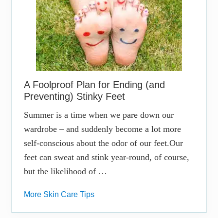
A Foolproof Plan for Ending (and
Preventing) Stinky Feet
Summer is a time when we pare down our
wardrobe – and suddenly become a lot more
self-conscious about the odor of our feet.Our
feet can sweat and stink year-round, of course,
but the likelihood of …
More Skin Care Tips