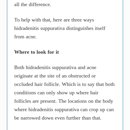
all the difference.
To help with that, here are three ways
hidradenitis suppurativa distinguishes itself
from acne.
Where to look for it
Both hidradenitis suppurativa and acne
originate at the site of an obstructed or
occluded hair follicle. Which is to say that both
conditions can only show up where hair
follicles are present. The locations on the body
where hidradenitis suppurativa can crop up can
be narrowed down even further than that.