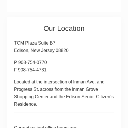
Primary
Our Location
Sidebar
TCM Plaza Suite B7
Edison, New Jersey 08820
P 908-754-0770
F 908-754-4731
Located at the intersection of Inman Ave. and
Progress St. across from the Inman Grove
Shopping Center and the Edison Senior Citizen’s
Residence.
Current patient office hours are: