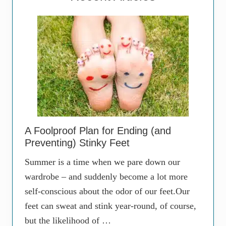
A Foolproof Plan for Ending (and
Preventing) Stinky Feet
Summer is a time when we pare down our
wardrobe – and suddenly become a lot more
self-conscious about the odor of our feet.Our
feet can sweat and stink year-round, of course,
but the likelihood of …