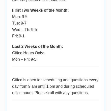
First Two Weeks of the Month:
Mon: 9-5
Tue: 9-7
Wed – Th: 9-5
Fri: 9-1
Last 2 Weeks of the Month:
Office Hours Only:
Mon – Fri: 9-5
Office is open for scheduling and questions every
day from 9 am until 1 pm and during scheduled
office hours. Please call with any questions.