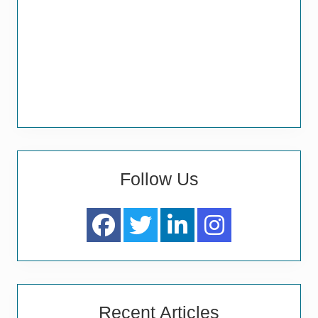
Follow Us
Recent Articles