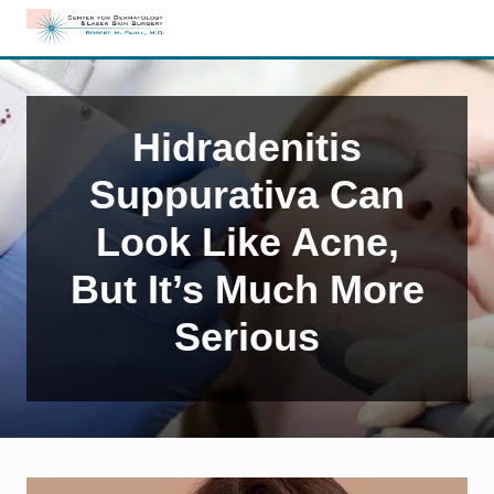
Menu
Skip
Skip
Skip
to
to
to
Edison,
right
main
primary
NJ
header
content
sidebar
Dermatology
navigation
Hidradenitis
Suppurativa Can
Look Like Acne,
But It’s Much More
Serious