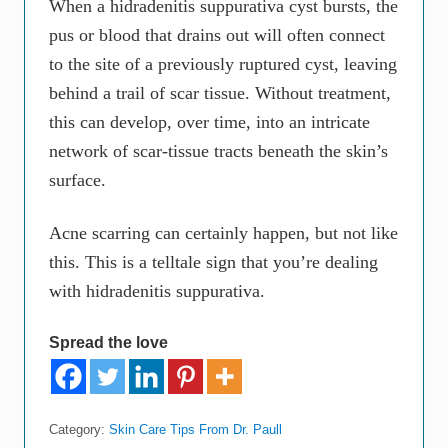
When a hidradenitis suppurativa cyst bursts, the
pus or blood that drains out will often connect
to the site of a previously ruptured cyst, leaving
behind a trail of scar tissue. Without treatment,
this can develop, over time, into an intricate
network of scar-tissue tracts beneath the skin’s
surface.
Acne scarring can certainly happen, but not like
this. This is a telltale sign that you’re dealing
with hidradenitis suppurativa.
Spread the love
Category:
Skin Care Tips From Dr. Paull