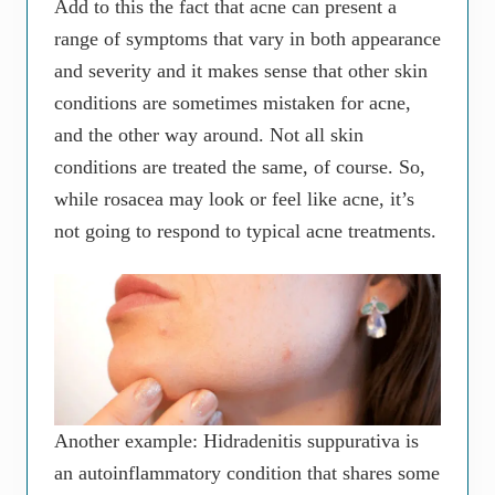
Add to this the fact that acne can present a
range of symptoms that vary in both appearance
and severity and it makes sense that other skin
conditions are sometimes mistaken for acne,
and the other way around. Not all skin
conditions are treated the same, of course. So,
while rosacea may look or feel like acne, it’s
not going to respond to typical acne treatments.
Another example: Hidradenitis suppurativa is
an autoinflammatory condition that shares some