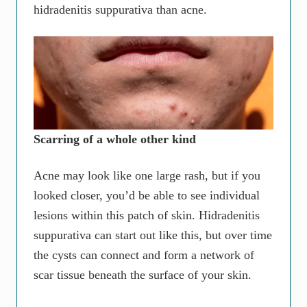
hidradenitis suppurativa than acne.
Scarring of a whole other kind
Acne may look like one large rash, but if you
looked closer, you’d be able to see individual
lesions within this patch of skin. Hidradenitis
suppurativa can start out like this, but over time
the cysts can connect and form a network of
scar tissue beneath the surface of your skin.