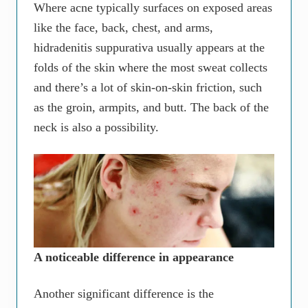
Where acne typically surfaces on exposed areas
like the face, back, chest, and arms,
hidradenitis suppurativa usually appears at the
folds of the skin where the most sweat collects
and there’s a lot of skin-on-skin friction, such
as the groin, armpits, and butt. The back of the
neck is also a possibility.
A noticeable difference in appearance
Another significant difference is the