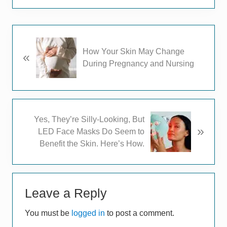
P
How Your Skin May Change
«
r
During Pregnancy and Nursing
e
v
i
o
u
N
Yes, They’re Silly-Looking, But
s
»
e
LED Face Masks Do Seem to
P
x
Benefit the Skin. Here’s How.
o
t
s
P
t
Reader
o
:
s
Leave a Reply
Interactions
t
You must be
logged in
to post a comment.
: