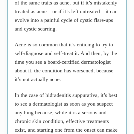
of the same traits as acne, but if it’s mistakenly
treated as acne – or if it’s left untreated – it can
evolve into a painful cycle of cystic flare-ups
and cystic scarring.
Acne is so common that it’s enticing to try to
self-diagnose and self-treat it. And then, by the
time you see a board-certified dermatologist
about it, the condition has worsened, because
it’s not actually acne.
In the case of hidradenitis suppurativa, it’s best
to see a dermatologist as soon as you suspect
anything because, while it is a serious and
chronic skin condition, effective treatments
exist, and starting one from the onset can make