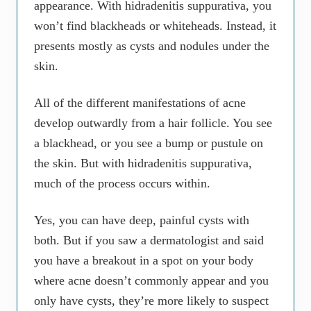
appearance. With hidradenitis suppurativa, you
won’t find blackheads or whiteheads. Instead, it
presents mostly as cysts and nodules under the
skin.
All of the different manifestations of acne
develop outwardly from a hair follicle. You see
a blackhead, or you see a bump or pustule on
the skin. But with hidradenitis suppurativa,
much of the process occurs within.
Yes, you can have deep, painful cysts with
both. But if you saw a dermatologist and said
you have a breakout in a spot on your body
where acne doesn’t commonly appear and you
only have cysts, they’re more likely to suspect