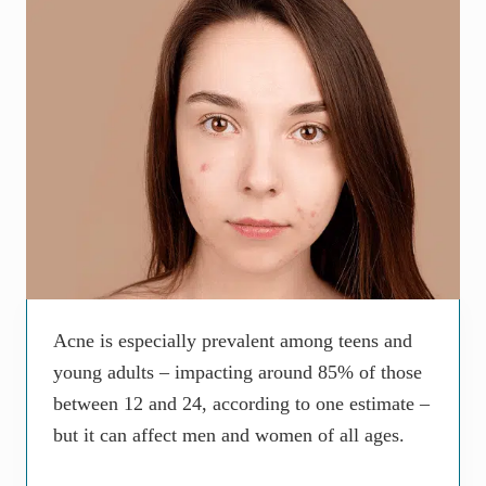
Acne is especially prevalent among teens and
young adults – impacting around 85% of those
between 12 and 24, according to one estimate –
but it can affect men and women of all ages.