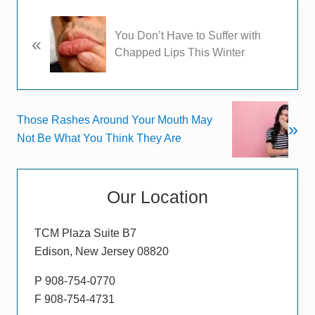
P
You Don’t Have to Suffer with
«
r
Chapped Lips This Winter
e
v
i
o
N
Those Rashes Around Your Mouth May
u
»
e
Not Be What You Think They Are
s
x
P
t
Primary
o
P
s
Our Location
Sidebar
o
t
s
:
TCM Plaza Suite B7
t
Edison, New Jersey 08820
:
P 908-754-0770
F 908-754-4731