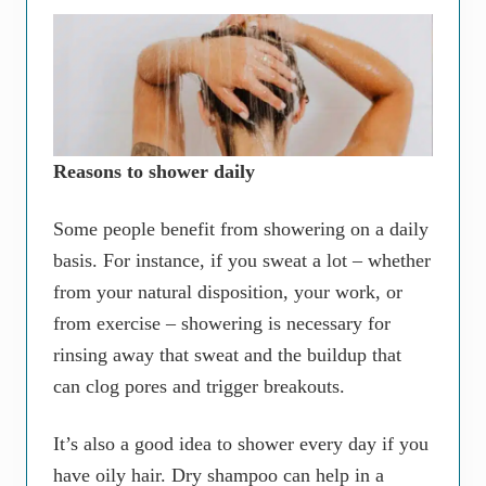
Reasons to shower daily
Some people benefit from showering on a daily
basis. For instance, if you sweat a lot – whether
from your natural disposition, your work, or
from exercise – showering is necessary for
rinsing away that sweat and the buildup that
can clog pores and trigger breakouts.
It’s also a good idea to shower every day if you
have oily hair. Dry shampoo can help in a