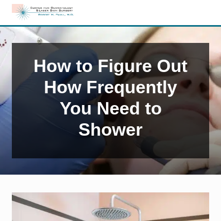
Menu
Skip
Skip
Skip
to
to
to
Edison,
right
main
primary
NJ
header
content
sidebar
Dermatology
navigation
How to Figure Out
How Frequently
You Need to
Shower