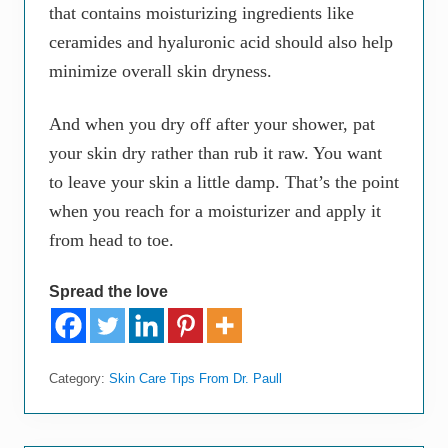
that contains moisturizing ingredients like
ceramides and hyaluronic acid should also help
minimize overall skin dryness.
And when you dry off after your shower, pat
your skin dry rather than rub it raw. You want
to leave your skin a little damp. That’s the point
when you reach for a moisturizer and apply it
from head to toe.
Spread the love
Category:
Skin Care Tips From Dr. Paull