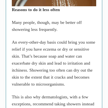
Reasons to do it less often
Many people, though, may be better off
showering less frequently.
An every-other-day basis could bring you some
relief if you have eczema or dry or sensitive
skin. That’s because soap and water can
exacerbate dry skin and lead to irritation and
itchiness. Showering too often can dry out the
skin to the extent that it cracks and becomes
vulnerable to microorganisms.
This is also why dermatologists, with a few
exceptions, recommend taking showers instead