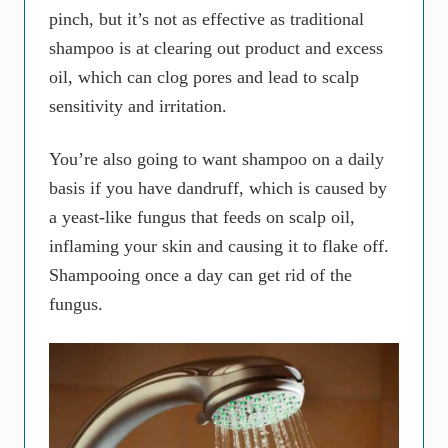
pinch, but it’s not as effective as traditional
shampoo is at clearing out product and excess
oil, which can clog pores and lead to scalp
sensitivity and irritation.
You’re also going to want shampoo on a daily
basis if you have dandruff, which is caused by
a yeast-like fungus that feeds on scalp oil,
inflaming your skin and causing it to flake off.
Shampooing once a day can get rid of the
fungus.