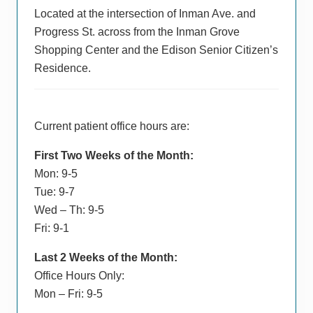
Located at the intersection of Inman Ave. and
Progress St. across from the Inman Grove
Shopping Center and the Edison Senior Citizen’s
Residence.
Current patient office hours are:
First Two Weeks of the Month:
Mon: 9-5
Tue: 9-7
Wed – Th: 9-5
Fri: 9-1
Last 2 Weeks of the Month:
Office Hours Only:
Mon – Fri: 9-5