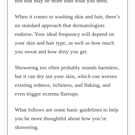
But that may be more than what you need.
When it comes to washing skin and hair, there’s
no standard approach that dermatologists
endorse. Your ideal frequency will depend on
your skin and hair type, as well as how much
you sweat and how dirty you get.
Showering too often probably sounds harmless,
but it can dry out your skin, which can worsen
existing redness, itchiness, and flaking, and
even trigger eczema flareups.
What follows are some basic guidelines to help
you be more thoughtful about how you’re
showering.