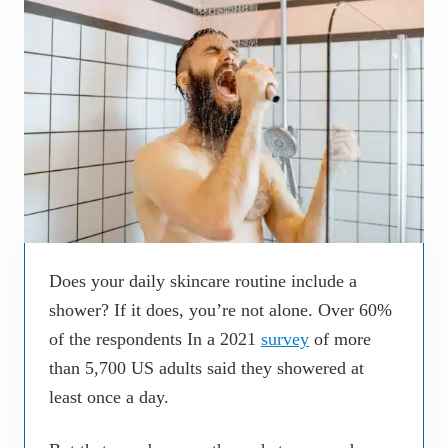
Does your daily skincare routine include a
shower? If it does, you’re not alone. Over 60%
of the respondents In a 2021
survey
of more
than 5,700 US adults said they showered at
least once a day.