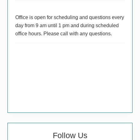
Office is open for scheduling and questions every
day from 9 am until 1 pm and during scheduled
office hours. Please call with any questions.
Follow Us