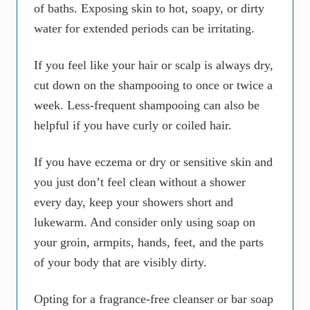
of baths. Exposing skin to hot, soapy, or dirty
water for extended periods can be irritating.
If you feel like your hair or scalp is always dry,
cut down on the shampooing to once or twice a
week. Less-frequent shampooing can also be
helpful if you have curly or coiled hair.
If you have eczema or dry or sensitive skin and
you just don’t feel clean without a shower
every day, keep your showers short and
lukewarm. And consider only using soap on
your groin, armpits, hands, feet, and the parts
of your body that are visibly dirty.
Opting for a fragrance-free cleanser or bar soap