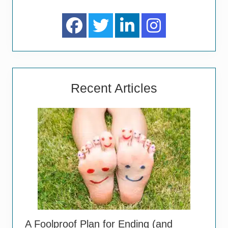
Recent Articles
A Foolproof Plan for Ending (and