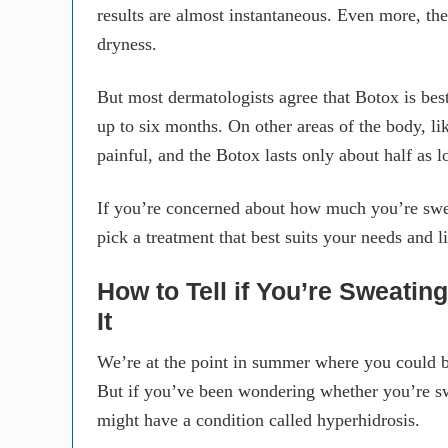
results are almost instantaneous. Even more, the
dryness.
But most dermatologists agree that Botox is bes
up to six months. On other areas of the body, li
painful, and the Botox lasts only about half as l
If you’re concerned about how much you’re swea
pick a treatment that best suits your needs and li
How to Tell if You’re Sweati
It
We’re at the point in summer where you could br
But if you’ve been wondering whether you’re s
might have a condition called hyperhidrosis.