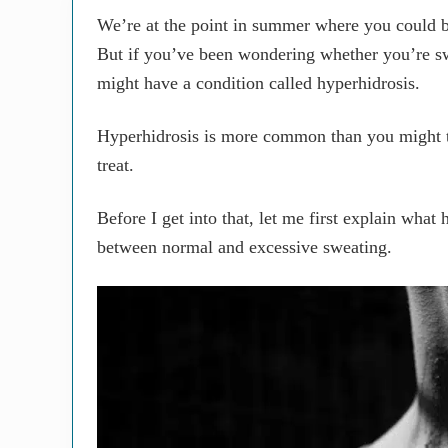
We’re at the point in summer where you could br
But if you’ve been wondering whether you’re s
might have a condition called hyperhidrosis.
Hyperhidrosis is more common than you might thi
treat.
Before I get into that, let me first explain what
between normal and excessive sweating.