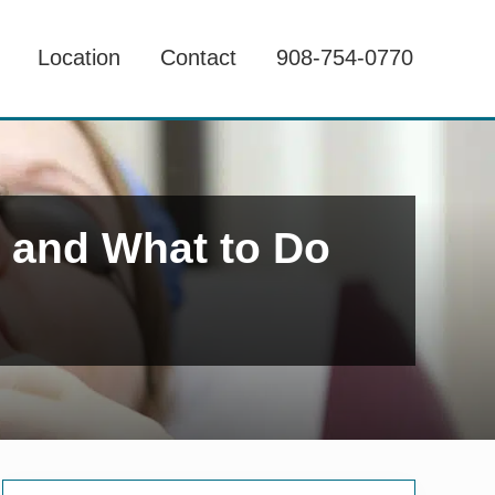
Location
Contact
908-754-0770
h and What to Do