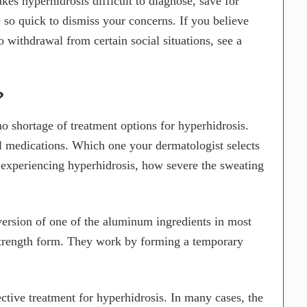
kes hyperhidrosis difficult to diagnose, save for
 so quick to dismiss your concerns. If you believe
 withdrawal from certain social situations, see a
?
 no shortage of treatment options for hyperhidrosis.
al medications. Which one your dermatologist selects
 experiencing hyperhidrosis, how severe the sweating
l version of one of the aluminum ingredients in most
-strength form. They work by forming a temporary
ctive treatment for hyperhidrosis. In many cases, the