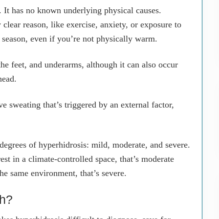
 It has no known underlying physical causes.
clear reason, like exercise, anxiety, or exposure to
y season, even if you’re not physically warm.
he feet, and underarms, although it can also occur
head.
e sweating that’s triggered by an external factor,
 degrees of hyperhidrosis: mild, moderate, and severe.
est in a climate-controlled space, that’s moderate
the same environment, that’s severe.
ch?