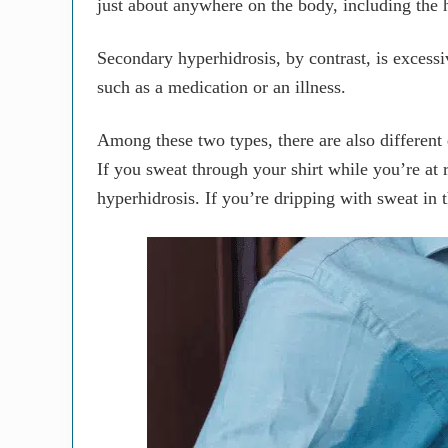
just about anywhere on the body, including the 
Secondary hyperhidrosis, by contrast, is excessiv
such as a medication or an illness.
Among these two types, there are also different
If you sweat through your shirt while you’re at r
hyperhidrosis. If you’re dripping with sweat in 