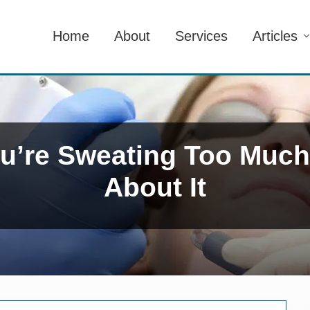
Home
About
Services
Articles
You’re Sweating Too Muc
About It