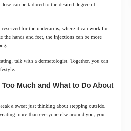
 dose can be tailored to the desired degree of
t reserved for the underarms, where it can work for
ke the hands and feet, the injections can be more
ong.
ting, talk with a dermatologist. Together, you can
festyle.
ng Too Much and What to Do About
eak a sweat just thinking about stepping outside.
weating more than everyone else around you, you