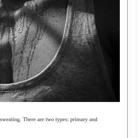
 sweating. There are two types: primary and