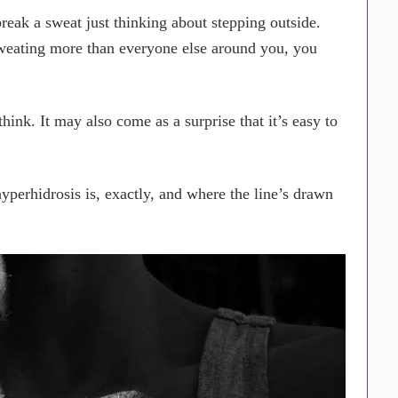
eak a sweat just thinking about stepping outside.
weating more than everyone else around you, you
nk. It may also come as a surprise that it’s easy to
 hyperhidrosis is, exactly, and where the line’s drawn