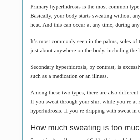
Primary hyperhidrosis is the most common type.
Basically, your body starts sweating without any 
heat. And this can occur at any time, during an
It’s most commonly seen in the palms, soles of t
just about anywhere on the body, including the 
Secondary hyperhidrosis, by contrast, is excessiv
such as a medication or an illness.
Among these two types, there are also different
If you sweat through your shirt while you’re at r
hyperhidrosis. If you’re dripping with sweat in 
How much sweating is too mu