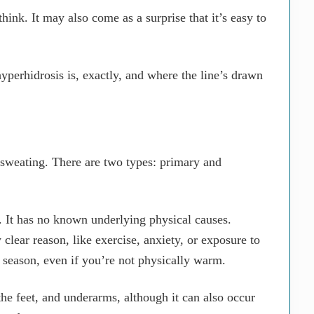
nk. It may also come as a surprise that it’s easy to
 hyperhidrosis is, exactly, and where the line’s drawn
 sweating. There are two types: primary and
 It has no known underlying physical causes.
clear reason, like exercise, anxiety, or exposure to
y season, even if you’re not physically warm.
he feet, and underarms, although it can also occur