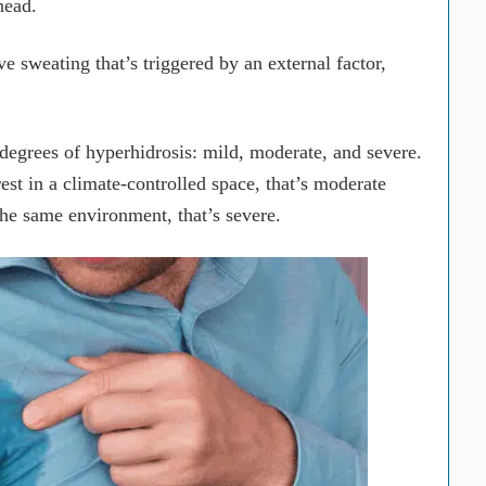
head.
e sweating that’s triggered by an external factor,
 degrees of hyperhidrosis: mild, moderate, and severe.
est in a climate-controlled space, that’s moderate
the same environment, that’s severe.