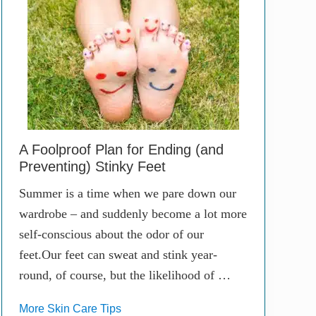
A Foolproof Plan for Ending (and
Preventing) Stinky Feet
Summer is a time when we pare down our
wardrobe – and suddenly become a lot more
self-conscious about the odor of our
feet.Our feet can sweat and stink year-
round, of course, but the likelihood of …
More Skin Care Tips