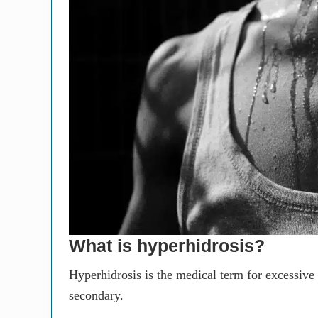
What is hyperhidrosis?
Hyperhidrosis is the medical term for excessive
secondary.