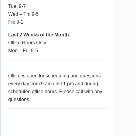
Tue: 9-7
Wed – Th: 9-5
Fri: 9-1
Last 2 Weeks of the Month:
Office Hours Only:
Mon – Fri: 9-5
Office is open for scheduling and questions
every day from 9 am until 1 pm and during
scheduled office hours. Please call with any
questions.