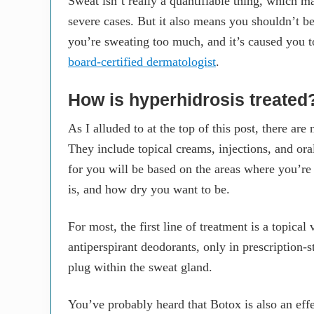
Sweat isn’t really a quantifiable thing, which ma
severe cases. But it also means you shouldn’t be
you’re sweating too much, and it’s caused you to
board-certified dermatologist
.
How is hyperhidrosis treated
As I alluded to at the top of this post, there are
They include topical creams, injections, and or
for you will be based on the areas where you’re
is, and how dry you want to be.
For most, the first line of treatment is a topica
antiperspirant deodorants, only in prescription
plug within the sweat gland.
You’ve probably heard that Botox is also an effe