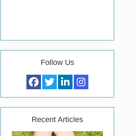
Follow Us
Recent Articles