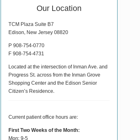
Primary
Our Location
Sidebar
TCM Plaza Suite B7
Edison, New Jersey 08820
P 908-754-0770
F 908-754-4731
Located at the intersection of Inman Ave. and
Progress St. across from the Inman Grove
Shopping Center and the Edison Senior
Citizen’s Residence.
Current patient office hours are:
First Two Weeks of the Month:
Mon: 9-5