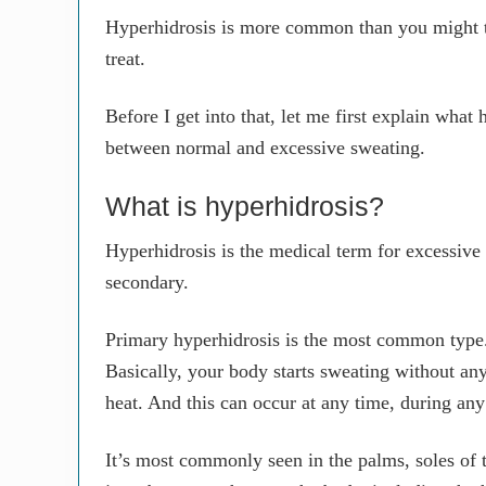
Hyperhidrosis is more common than you might thi
treat.
Before I get into that, let me first explain what
between normal and excessive sweating.
What is hyperhidrosis?
Hyperhidrosis is the medical term for excessive
secondary.
Primary hyperhidrosis is the most common type.
Basically, your body starts sweating without any 
heat. And this can occur at any time, during an
It’s most commonly seen in the palms, soles of t