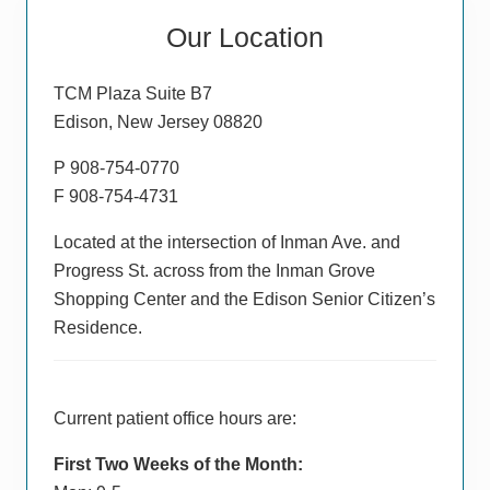
Primary
Our Location
Sidebar
TCM Plaza Suite B7
Edison, New Jersey 08820
P 908-754-0770
F 908-754-4731
Located at the intersection of Inman Ave. and
Progress St. across from the Inman Grove
Shopping Center and the Edison Senior Citizen’s
Residence.
Current patient office hours are:
First Two Weeks of the Month: