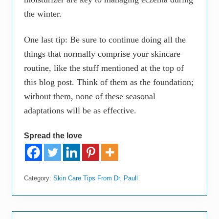
the winter.
One last tip: Be sure to continue doing all the
things that normally comprise your skincare
routine, like the stuff mentioned at the top of
this blog post. Think of them as the foundation;
without them, none of these seasonal
adaptations will be as effective.
Spread the love
Category:
Skin Care Tips From Dr. Paull