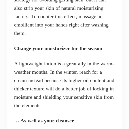
also strip your skin of natural moisturizing
factors. To counter this effect, massage an
emollient into your hands right after washing
them.
Change your moisturizer for the season
A lightweight lotion is a great ally in the warm-
weather months. In the winter, reach for a
cream instead because its higher oil content and
thicker texture will do a better job of locking in
moisture and shielding your sensitive skin from
the elements.
… As well as your cleanser