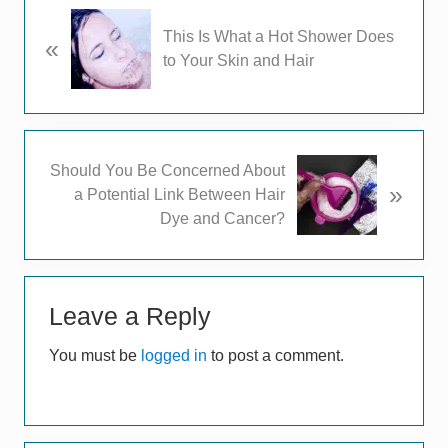
P
This Is What a Hot Shower Does
«
r
to Your Skin and Hair
e
v
i
o
u
N
Should You Be Concerned About
s
»
e
a Potential Link Between Hair
P
x
Dye and Cancer?
o
t
s
P
t
Reader
o
:
s
Leave a Reply
Interactions
t
You must be
logged in
to post a comment.
: