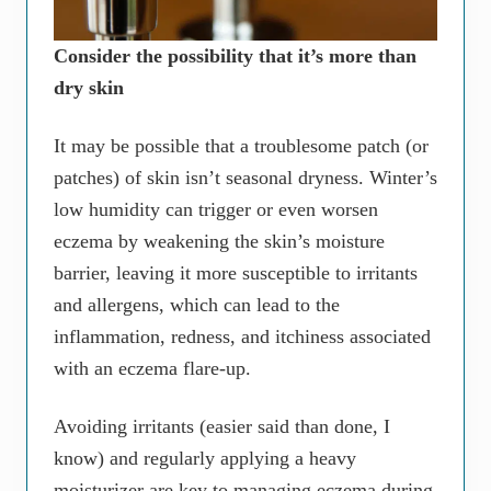
Consider the possibility that it’s more than
dry skin
It may be possible that a troublesome patch (or
patches) of skin isn’t seasonal dryness. Winter’s
low humidity can trigger or even worsen
eczema by weakening the skin’s moisture
barrier, leaving it more susceptible to irritants
and allergens, which can lead to the
inflammation, redness, and itchiness associated
with an eczema flare-up.
Avoiding irritants (easier said than done, I
know) and regularly applying a heavy
moisturizer are key to managing eczema during