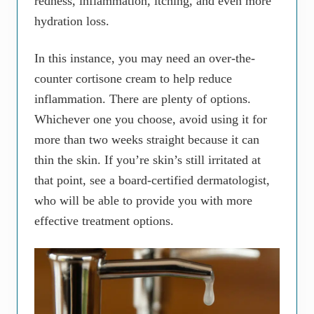
redness, inflammation, itching, and even more
hydration loss.
In this instance, you may need an over-the-
counter cortisone cream to help reduce
inflammation. There are plenty of options.
Whichever one you choose, avoid using it for
more than two weeks straight because it can
thin the skin. If you’re skin’s still irritated at
that point, see a board-certified dermatologist,
who will be able to provide you with more
effective treatment options.