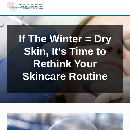
Menu
Skip
Skip
Skip
to
to
to
Edison,
right
main
primary
NJ
header
content
sidebar
Dermatology
navigation
If The Winter = Dry
Skin, It’s Time to
Rethink Your
Skincare Routine