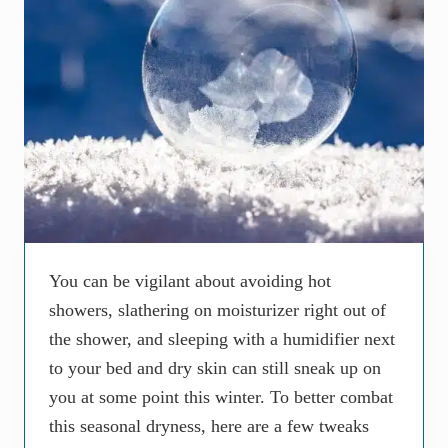
You can be vigilant about avoiding hot
showers, slathering on moisturizer right out of
the shower, and sleeping with a humidifier next
to your bed and dry skin can still sneak up on
you at some point this winter. To better combat
this seasonal dryness, here are a few tweaks