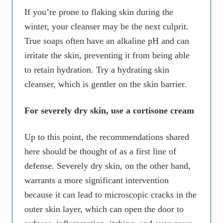
If you’re prone to flaking skin during the
winter, your cleanser may be the next culprit.
True soaps often have an alkaline pH and can
irritate the skin, preventing it from being able
to retain hydration. Try a hydrating skin
cleanser, which is gentler on the skin barrier.
For severely dry skin, use a cortisone cream
Up to this point, the recommendations shared
here should be thought of as a first line of
defense. Severely dry skin, on the other hand,
warrants a more significant intervention
because it can lead to microscopic cracks in the
outer skin layer, which can open the door to