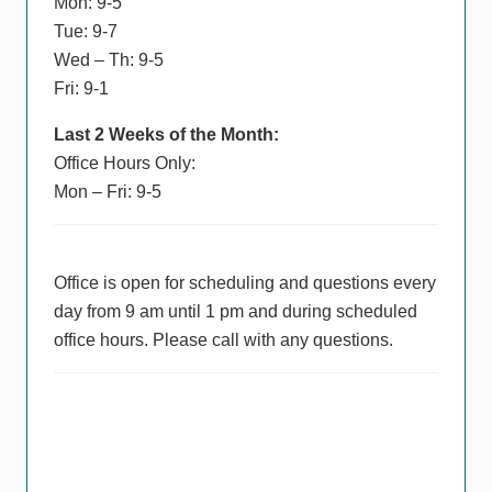
Mon: 9-5
Tue: 9-7
Wed – Th: 9-5
Fri: 9-1
Last 2 Weeks of the Month:
Office Hours Only:
Mon – Fri: 9-5
Office is open for scheduling and questions every
day from 9 am until 1 pm and during scheduled
office hours. Please call with any questions.