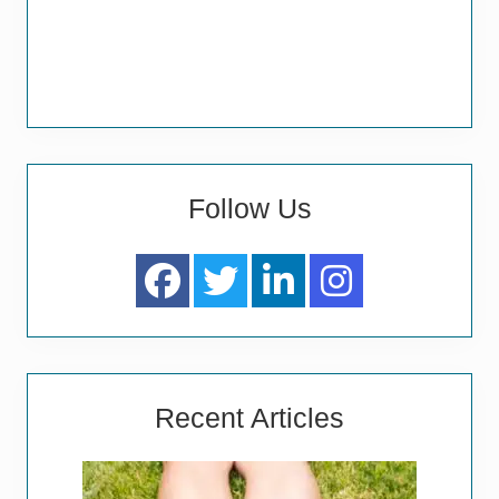
Follow Us
Recent Articles