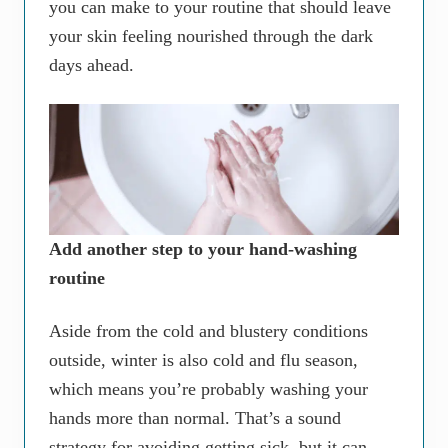
you can make to your routine that should leave
your skin feeling nourished through the dark
days ahead.
Add another step to your hand-washing
routine
Aside from the cold and blustery conditions
outside, winter is also cold and flu season,
which means you’re probably washing your
hands more than normal. That’s a sound
strategy for avoiding getting sick, but it can