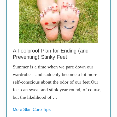
A Foolproof Plan for Ending (and
Preventing) Stinky Feet
Summer is a time when we pare down our
wardrobe – and suddenly become a lot more
self-conscious about the odor of our feet.Our
feet can sweat and stink year-round, of course,
but the likelihood of …
More Skin Care Tips