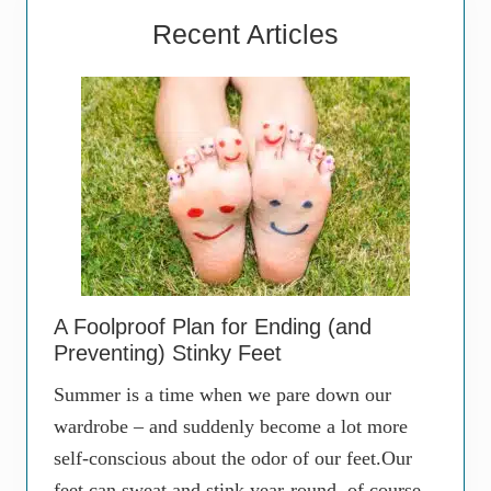
Recent Articles
A Foolproof Plan for Ending (and
Preventing) Stinky Feet
Summer is a time when we pare down our
wardrobe – and suddenly become a lot more
self-conscious about the odor of our feet.Our
feet can sweat and stink year-round, of course,