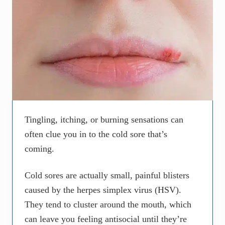
Tingling, itching, or burning sensations can
often clue you in to the cold sore that’s
coming.
Cold sores are actually small, painful blisters
caused by the herpes simplex virus (HSV).
They tend to cluster around the mouth, which
can leave you feeling antisocial until they’re