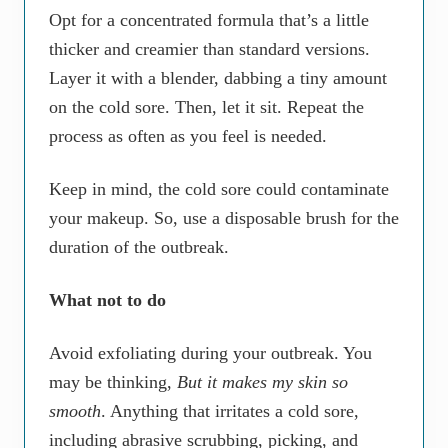
Opt for a concentrated formula that’s a little
thicker and creamier than standard versions.
Layer it with a blender, dabbing a tiny amount
on the cold sore. Then, let it sit. Repeat the
process as often as you feel is needed.
Keep in mind, the cold sore could contaminate
your makeup. So, use a disposable brush for the
duration of the outbreak.
What not to do
Avoid exfoliating during your outbreak. You
may be thinking,
But it makes my skin so
smooth
. Anything that irritates a cold sore,
including abrasive scrubbing, picking, and