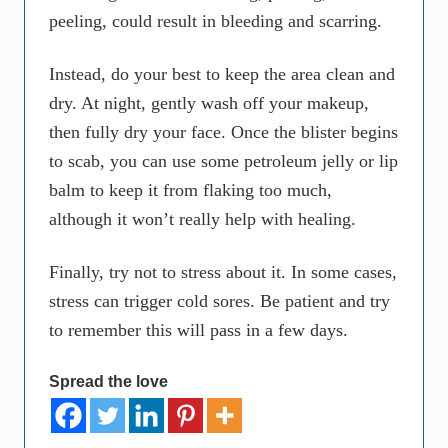
peeling, could result in bleeding and scarring.
Instead, do your best to keep the area clean and
dry. At night, gently wash off your makeup,
then fully dry your face. Once the blister begins
to scab, you can use some petroleum jelly or lip
balm to keep it from flaking too much,
although it won’t really help with healing.
Finally, try not to stress about it. In some cases,
stress can trigger cold sores. Be patient and try
to remember this will pass in a few days.
Spread the love