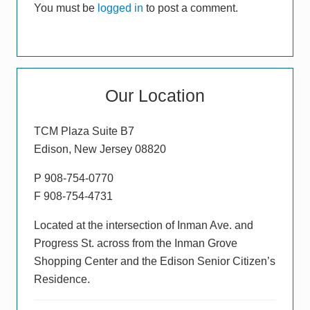
You must be
logged in
to post a comment.
:
Primary
Our Location
Sidebar
TCM Plaza Suite B7
Edison, New Jersey 08820
P 908-754-0770
F 908-754-4731
Located at the intersection of Inman Ave. and
Progress St. across from the Inman Grove
Shopping Center and the Edison Senior Citizen’s
Residence.