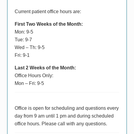
Current patient office hours are:
First Two Weeks of the Month:
Mon: 9-5
Tue: 9-7
Wed – Th: 9-5
Fri: 9-1
Last 2 Weeks of the Month:
Office Hours Only:
Mon – Fri: 9-5
Office is open for scheduling and questions every
day from 9 am until 1 pm and during scheduled
office hours. Please call with any questions.