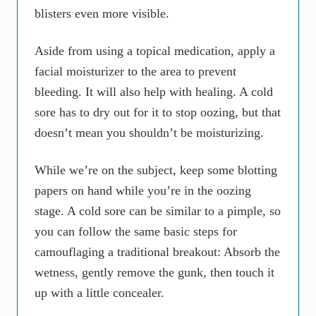
blisters even more visible.
Aside from using a topical medication, apply a
facial moisturizer to the area to prevent
bleeding. It will also help with healing. A cold
sore has to dry out for it to stop oozing, but that
doesn’t mean you shouldn’t be moisturizing.
While we’re on the subject, keep some blotting
papers on hand while you’re in the oozing
stage. A cold sore can be similar to a pimple, so
you can follow the same basic steps for
camouflaging a traditional breakout: Absorb the
wetness, gently remove the gunk, then touch it
up with a little concealer.