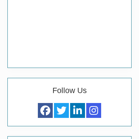
Follow Us