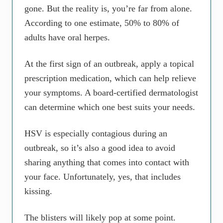
gone. But the reality is, you’re far from alone.
According to one estimate, 50% to 80% of
adults have oral herpes.
At the first sign of an outbreak, apply a topical
prescription medication, which can help relieve
your symptoms. A board-certified dermatologist
can determine which one best suits your needs.
HSV is especially contagious during an
outbreak, so it’s also a good idea to avoid
sharing anything that comes into contact with
your face. Unfortunately, yes, that includes
kissing.
The blisters will likely pop at some point.