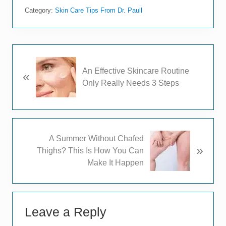
Category:
Skin Care Tips From Dr. Paull
P
An Effective Skincare Routine
«
r
Only Really Needs 3 Steps
e
v
i
o
u
N
A Summer Without Chafed
s
»
e
Thighs? This Is How You Can
P
x
Make It Happen
o
t
s
P
t
Reader
o
:
s
Leave a Reply
Interactions
t