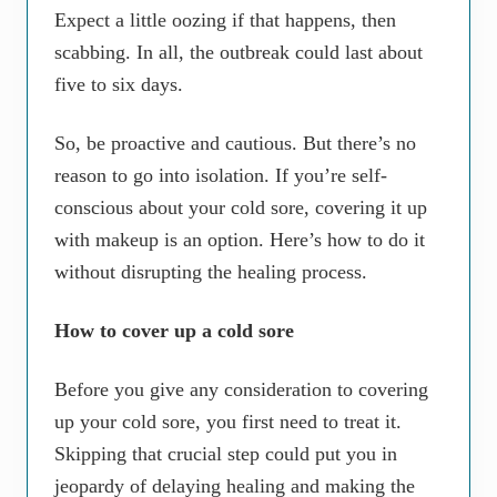
Expect a little oozing if that happens, then
scabbing. In all, the outbreak could last about
five to six days.
So, be proactive and cautious. But there’s no
reason to go into isolation. If you’re self-
conscious about your cold sore, covering it up
with makeup is an option. Here’s how to do it
without disrupting the healing process.
How to cover up a cold sore
Before you give any consideration to covering
up your cold sore, you first need to treat it.
Skipping that crucial step could put you in
jeopardy of delaying healing and making the