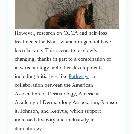
However, research on CCCA and hair-loss
treatments for Black women in general have
been lacking. This seems to be slowly
changing, thanks in part to a combination of
new technology and other developments,
including initiatives like
Pathways
, a
collaboration between the American
Association of Dermatology, American
Academy of Dermatology Association, Johnson
& Johnson, and Kenvue, which support
increased diversity and inclusivity in
dermatology.