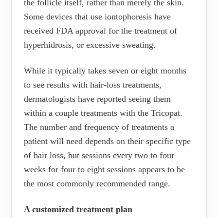
the follicle itself, rather than merely the skin.
Some devices that use iontophoresis have
received FDA approval for the treatment of
hyperhidrosis, or excessive sweating.
While it typically takes seven or eight months
to see results with hair-loss treatments,
dermatologists have reported seeing them
within a couple treatments with the Tricopat.
The number and frequency of treatments a
patient will need depends on their specific type
of hair loss, but sessions every two to four
weeks for four to eight sessions appears to be
the most commonly recommended range.
A customized treatment plan