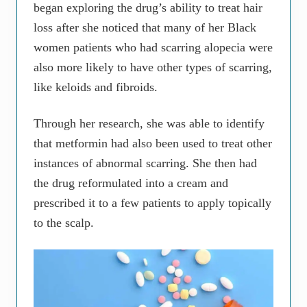
began exploring the drug’s ability to treat hair
loss after she noticed that many of her Black
women patients who had scarring alopecia were
also more likely to have other types of scarring,
like keloids and fibroids.
Through her research, she was able to identify
that metformin had also been used to treat other
instances of abnormal scarring. She then had
the drug reformulated into a cream and
prescribed it to a few patients to apply topically
to the scalp.