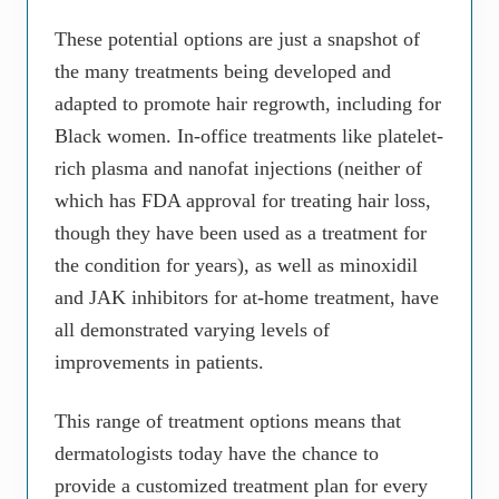
These potential options are just a snapshot of
the many treatments being developed and
adapted to promote hair regrowth, including for
Black women. In-office treatments like platelet-
rich plasma and nanofat injections (neither of
which has FDA approval for treating hair loss,
though they have been used as a treatment for
the condition for years), as well as minoxidil
and JAK inhibitors for at-home treatment, have
all demonstrated varying levels of
improvements in patients.
This range of treatment options means that
dermatologists today have the chance to
provide a customized treatment plan for every