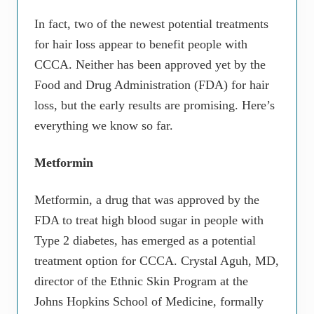
In fact, two of the newest potential treatments
for hair loss appear to benefit people with
CCCA. Neither has been approved yet by the
Food and Drug Administration (FDA) for hair
loss, but the early results are promising. Here’s
everything we know so far.
Metformin
Metformin, a drug that was approved by the
FDA to treat high blood sugar in people with
Type 2 diabetes, has emerged as a potential
treatment option for CCCA. Crystal Aguh, MD,
director of the Ethnic Skin Program at the
Johns Hopkins School of Medicine, formally