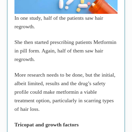
In one study, half of the patients saw hair
regrowth.
She then started prescribing patients Metformin
in pill form. Again, half of them saw hair
regrowth.
More research needs to be done, but the initial,
albeit limited, results and the drug’s safety
profile could make metformin a viable
treatment option, particularly in scarring types
of hair loss.
Tricopat and growth factors