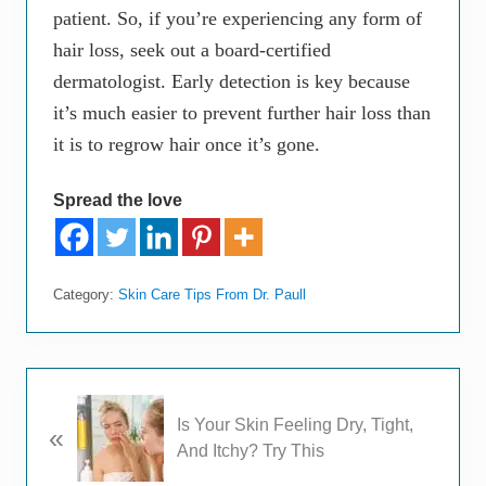
patient. So, if you’re experiencing any form of
hair loss, seek out a board-certified
dermatologist. Early detection is key because
it’s much easier to prevent further hair loss than
it is to regrow hair once it’s gone.
Spread the love
Category:
Skin Care Tips From Dr. Paull
P
Is Your Skin Feeling Dry, Tight,
«
r
And Itchy? Try This
e
v