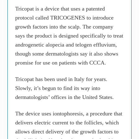
Tricopat is a device that uses a patented
protocol called TRICOGENES to introduce
growth factors into the scalp. The company
says the product is designed specifically to treat
androgenetic alopecia and telogen effluvium,
though some dermatologists say it also shows
promise for use on patients with CCCA.
Tricopat has been used in Italy for years.
Slowly, it’s begun to find its way into
dermatologists’ offices in the United States.
The device uses iontophoresis, a procedure that
delivers electric current to the follicles, which
allows direct delivery of the growth factors to