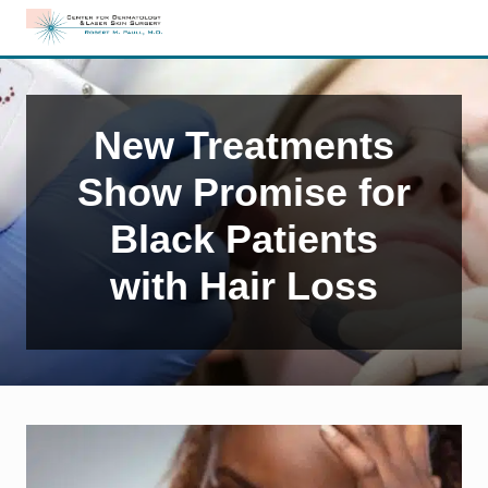
Menu
Skip
Skip
Skip
to
to
to
Edison,
right
main
primary
NJ
header
content
sidebar
Dermatology
navigation
New Treatments
Show Promise for
Black Patients
with Hair Loss