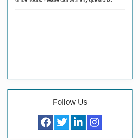
office hours. Please call with any questions.
Follow Us