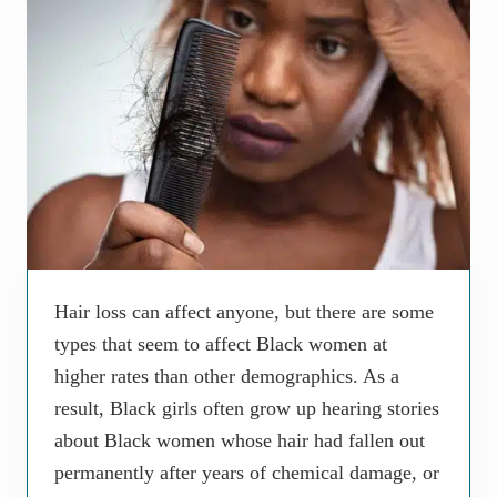
Hair loss can affect anyone, but there are some
types that seem to affect Black women at
higher rates than other demographics. As a
result, Black girls often grow up hearing stories
about Black women whose hair had fallen out
permanently after years of chemical damage, or