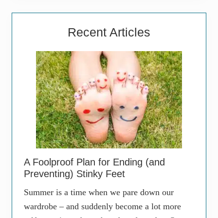
Recent Articles
A Foolproof Plan for Ending (and
Preventing) Stinky Feet
Summer is a time when we pare down our
wardrobe – and suddenly become a lot more