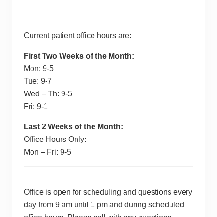
Current patient office hours are:
First Two Weeks of the Month:
Mon: 9-5
Tue: 9-7
Wed – Th: 9-5
Fri: 9-1
Last 2 Weeks of the Month:
Office Hours Only:
Mon – Fri: 9-5
Office is open for scheduling and questions every
day from 9 am until 1 pm and during scheduled