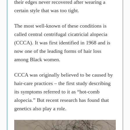
their edges never recovered after wearing a
certain style that was too tight.
The most well-known of these conditions is
called central centrifugal cicatricial alopecia
(CCCA). It was first identified in 1968 and is
now one of the leading forms of hair loss
among Black women.
CCCA was originally believed to be caused by
hair-care practices – the first study describing
its symptoms referred to it as “hot-comb
alopecia.” But recent research has found that
genetics also play a role.