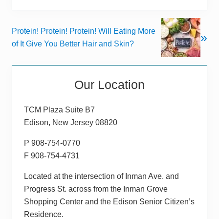
i
o
N
Protein! Protein! Protein! Will Eating More
u
»
e
of It Give You Better Hair and Skin?
s
x
P
t
Primary
o
P
s
Our Location
Sidebar
o
t
s
:
TCM Plaza Suite B7
t
Edison, New Jersey 08820
:
P 908-754-0770
F 908-754-4731
Located at the intersection of Inman Ave. and
Progress St. across from the Inman Grove
Shopping Center and the Edison Senior Citizen’s
Residence.