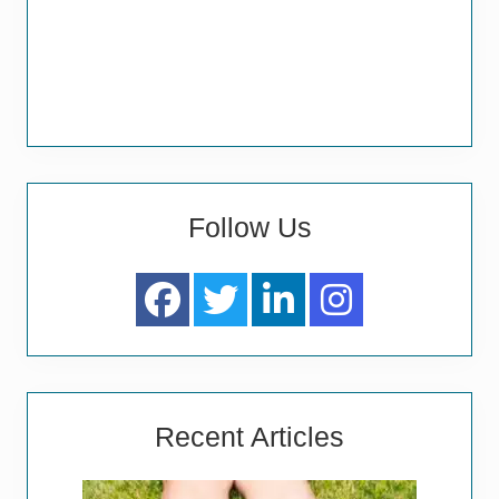
Follow Us
Recent Articles