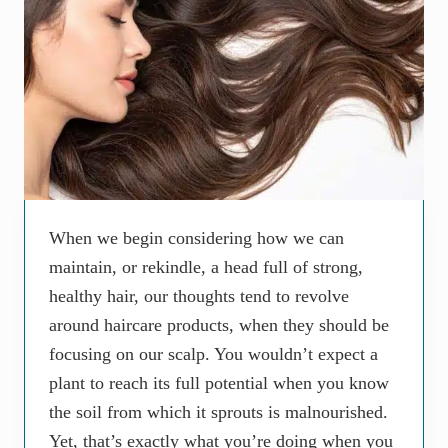
When we begin considering how we can
maintain, or rekindle, a head full of strong,
healthy hair, our thoughts tend to revolve
around haircare products, when they should be
focusing on our scalp. You wouldn’t expect a
plant to reach its full potential when you know
the soil from which it sprouts is malnourished.
Yet, that’s exactly what you’re doing when you