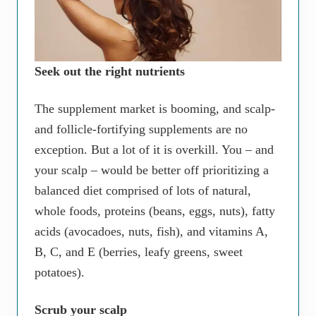
Seek out the right nutrients
The supplement market is booming, and scalp-
and follicle-fortifying supplements are no
exception. But a lot of it is overkill. You – and
your scalp – would be better off prioritizing a
balanced diet comprised of lots of natural,
whole foods, proteins (beans, eggs, nuts), fatty
acids (avocadoes, nuts, fish), and vitamins A,
B, C, and E (berries, leafy greens, sweet
potatoes).
Scrub your scalp