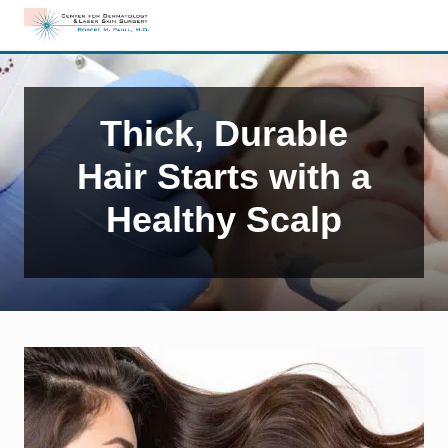
Menu
Skip
Skip
Skip
to
to
to
Edison,
right
main
primary
NJ
header
content
sidebar
Dermatology
navigation
Thick, Durable
Hair Starts with a
Healthy Scalp