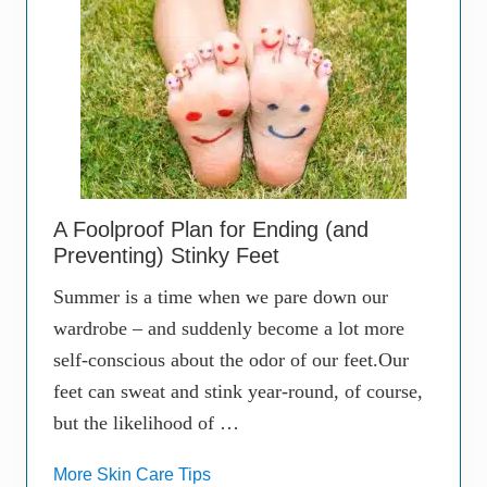
A Foolproof Plan for Ending (and
Preventing) Stinky Feet
Summer is a time when we pare down our
wardrobe – and suddenly become a lot more
self-conscious about the odor of our feet.Our
feet can sweat and stink year-round, of course,
but the likelihood of …
More Skin Care Tips