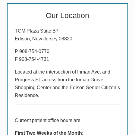
o
t
Primary
s
P
Our Location
t
Sidebar
o
:
s
TCM Plaza Suite B7
t
Edison, New Jersey 08820
:
P 908-754-0770
F 908-754-4731
Located at the intersection of Inman Ave. and
Progress St. across from the Inman Grove
Shopping Center and the Edison Senior Citizen’s
Residence.
Current patient office hours are:
First Two Weeks of the Month: