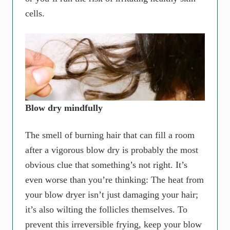
cells.
Blow dry mindfully
The smell of burning hair that can fill a room
after a vigorous blow dry is probably the most
obvious clue that something’s not right. It’s
even worse than you’re thinking: The heat from
your blow dryer isn’t just damaging your hair;
it’s also wilting the follicles themselves. To
prevent this irreversible frying, keep your blow