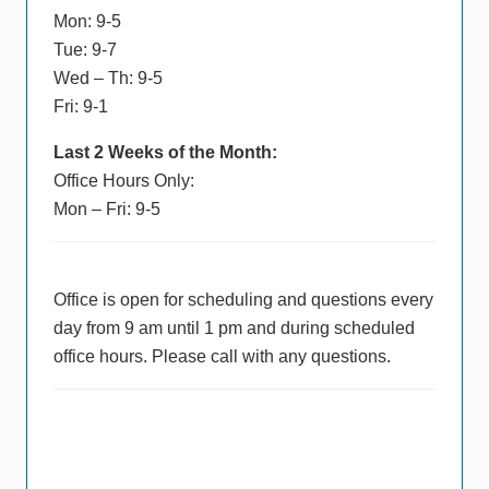
Mon: 9-5
Tue: 9-7
Wed – Th: 9-5
Fri: 9-1
Last 2 Weeks of the Month:
Office Hours Only:
Mon – Fri: 9-5
Office is open for scheduling and questions every
day from 9 am until 1 pm and during scheduled
office hours. Please call with any questions.