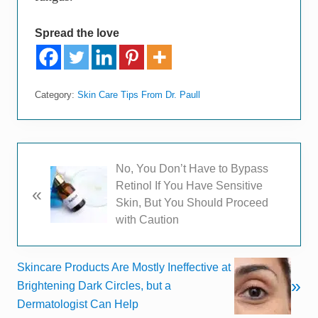
Spread the love
Category:
Skin Care Tips From Dr. Paull
P
No, You Don’t Have to Bypass
r
Retinol If You Have Sensitive
«
e
Skin, But You Should Proceed
v
with Caution
i
o
N
Skincare Products Are Mostly Ineffective at
u
»
e
Brightening Dark Circles, but a
s
x
Dermatologist Can Help
P