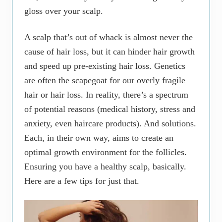
gloss over your scalp.
A scalp that’s out of whack is almost never the
cause of hair loss, but it can hinder hair growth
and speed up pre-existing hair loss. Genetics
are often the scapegoat for our overly fragile
hair or hair loss. In reality, there’s a spectrum
of potential reasons (medical history, stress and
anxiety, even haircare products). And solutions.
Each, in their own way, aims to create an
optimal growth environment for the follicles.
Ensuring you have a healthy scalp, basically.
Here are a few tips for just that.