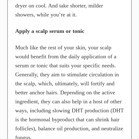
dryer on cool. And take shorter, milder
showers, while you’re at it.
Apply a scalp serum or tonic
Much like the rest of your skin, your scalp
would benefit from the daily application of a
serum or tonic that suits your specific needs.
Generally, they aim to stimulate circulation in
the scalp, which, ultimately, will fortify and
better anchor hairs. Depending on the active
ingredient, they can also help in a host of other
ways, including slowing DHT production (DHT
is the hormonal byproduct that can shrink hair
follicles), balance oil production, and neutralize
fungus.