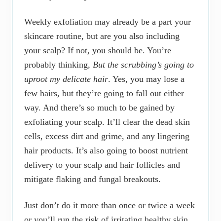
Weekly exfoliation may already be a part your
skincare routine, but are you also including
your scalp? If not, you should be. You’re
probably thinking,
But the scrubbing’s going to
uproot my delicate hair
. Yes, you may lose a
few hairs, but they’re going to fall out either
way. And there’s so much to be gained by
exfoliating your scalp. It’ll clear the dead skin
cells, excess dirt and grime, and any lingering
hair products. It’s also going to boost nutrient
delivery to your scalp and hair follicles and
mitigate flaking and fungal breakouts.
Just don’t do it more than once or twice a week
or you’ll run the risk of irritating healthy skin