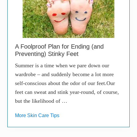
A Foolproof Plan for Ending (and
Preventing) Stinky Feet
Summer is a time when we pare down our
wardrobe – and suddenly become a lot more
self-conscious about the odor of our feet.Our
feet can sweat and stink year-round, of course,
but the likelihood of …
More Skin Care Tips