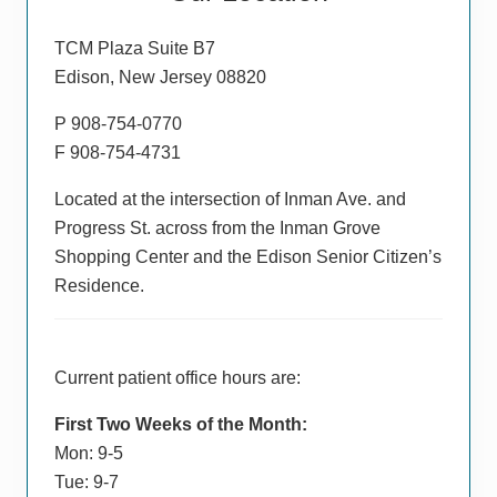
Sidebar
TCM Plaza Suite B7
Edison, New Jersey 08820
P 908-754-0770
F 908-754-4731
Located at the intersection of Inman Ave. and
Progress St. across from the Inman Grove
Shopping Center and the Edison Senior Citizen’s
Residence.
Current patient office hours are:
First Two Weeks of the Month:
Mon: 9-5
Tue: 9-7