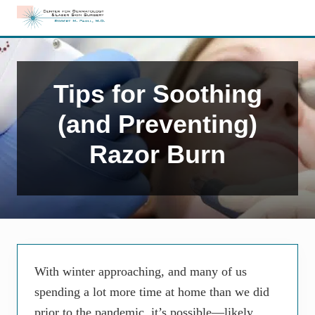
Menu
Skip
Skip
Skip
to
to
to
Edison,
right
main
primary
NJ
header
content
sidebar
Dermatology
navigation
Tips for Soothing
(and Preventing)
Razor Burn
With winter approaching, and many of us
spending a lot more time at home than we did
prior to the pandemic, it’s possible—likely,