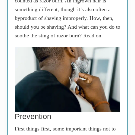
counted as razor burn. An ingrown hair is
something different, though it’s also often a
byproduct of shaving improperly. How, then,
should you be shaving? And what can you do to
soothe the sting of razor burn? Read on.
Prevention
First things first, some important things not to