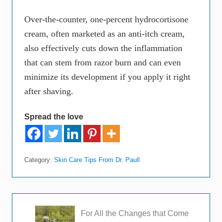
Over-the-counter, one-percent hydrocortisone
cream, often marketed as an anti-itch cream,
also effectively cuts down the inflammation
that can stem from razor burn and can even
minimize its development if you apply it right
after shaving.
Spread the love
Category:
Skin Care Tips From Dr. Paull
P
For All the Changes that Come