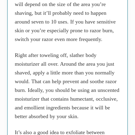
will depend on the size of the area you’re
shaving, but it’ll probably need to happen
around seven to 10 uses. If you have sensitive
skin or you’re especially prone to razor burn,
switch your razor even more frequently.
Right after toweling off, slather body
moisturizer all over. Around the area you just
shaved, apply a little more than you normally
would. That can help prevent and soothe razor
burn. Ideally, you should be using an unscented
moisturizer that contains humectant, occlusive,
and emollient ingredients because it will be
better absorbed by your skin.
It’s also a good idea to exfoliate between