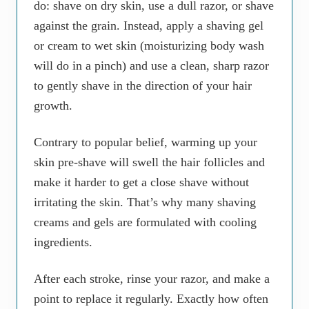
do: shave on dry skin, use a dull razor, or shave
against the grain. Instead, apply a shaving gel
or cream to wet skin (moisturizing body wash
will do in a pinch) and use a clean, sharp razor
to gently shave in the direction of your hair
growth.
Contrary to popular belief, warming up your
skin pre-shave will swell the hair follicles and
make it harder to get a close shave without
irritating the skin. That’s why many shaving
creams and gels are formulated with cooling
ingredients.
After each stroke, rinse your razor, and make a
point to replace it regularly. Exactly how often