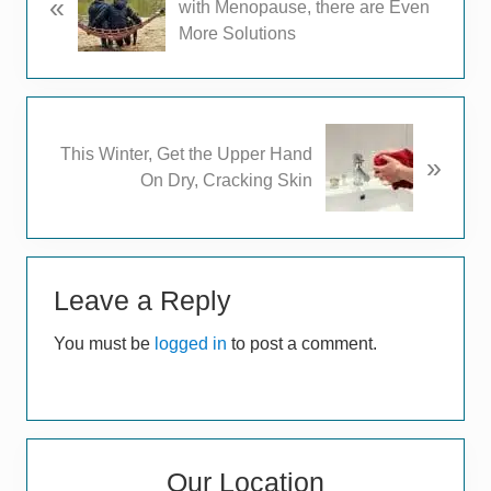
«
r
with Menopause, there are Even
e
More Solutions
v
i
o
u
N
This Winter, Get the Upper Hand
s
»
e
On Dry, Cracking Skin
P
x
o
t
s
P
t
Reader
o
:
s
Leave a Reply
Interactions
t
You must be
logged in
to post a comment.
:
Primary
Our Location