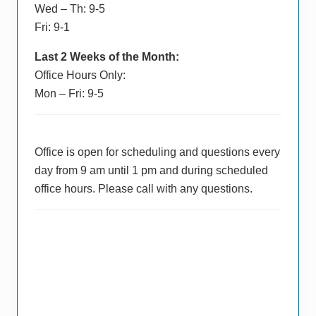
Wed – Th: 9-5
Fri: 9-1
Last 2 Weeks of the Month:
Office Hours Only:
Mon – Fri: 9-5
Office is open for scheduling and questions every
day from 9 am until 1 pm and during scheduled
office hours. Please call with any questions.