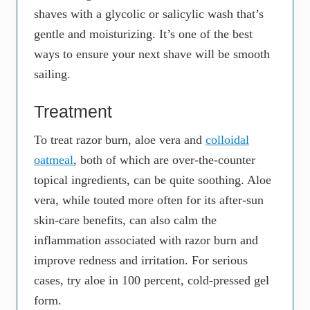
shaves with a glycolic or salicylic wash that’s
gentle and moisturizing. It’s one of the best
ways to ensure your next shave will be smooth
sailing.
Treatment
To treat razor burn, aloe vera and
colloidal
oatmeal
, both of which are over-the-counter
topical ingredients, can be quite soothing. Aloe
vera, while touted more often for its after-sun
skin-care benefits, can also calm the
inflammation associated with razor burn and
improve redness and irritation. For serious
cases, try aloe in 100 percent, cold-pressed gel
form.