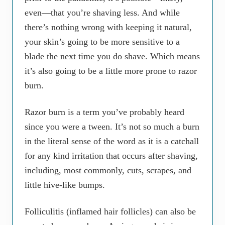
even—that you’re shaving less. And while
there’s nothing wrong with keeping it natural,
your skin’s going to be more sensitive to a
blade the next time you do shave. Which means
it’s also going to be a little more prone to razor
burn.
Razor burn is a term you’ve probably heard
since you were a tween. It’s not so much a burn
in the literal sense of the word as it is a catchall
for any kind irritation that occurs after shaving,
including, most commonly, cuts, scrapes, and
little hive-like bumps.
Folliculitis (inflamed hair follicles) can also be