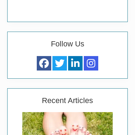
Follow Us
Recent Articles