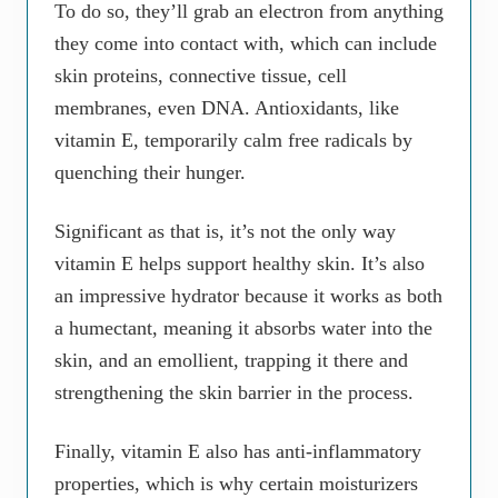
To do so, they’ll grab an electron from anything
they come into contact with, which can include
skin proteins, connective tissue, cell
membranes, even DNA. Antioxidants, like
vitamin E, temporarily calm free radicals by
quenching their hunger.
Significant as that is, it’s not the only way
vitamin E helps support healthy skin. It’s also
an impressive hydrator because it works as both
a humectant, meaning it absorbs water into the
skin, and an emollient, trapping it there and
strengthening the skin barrier in the process.
Finally, vitamin E also has anti-inflammatory
properties, which is why certain moisturizers