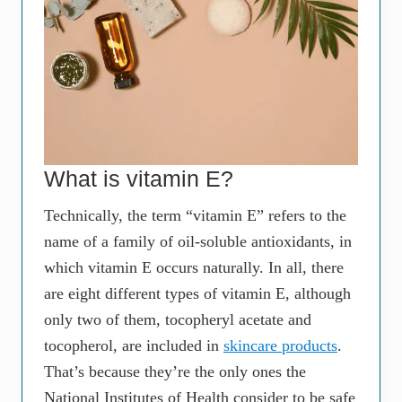
What is vitamin E?
Technically, the term “vitamin E” refers to the
name of a family of oil-soluble antioxidants, in
which vitamin E occurs naturally. In all, there
are eight different types of vitamin E, although
only two of them, tocopheryl acetate and
tocopherol, are included in
skincare products
.
That’s because they’re the only ones the
National Institutes of Health consider to be safe