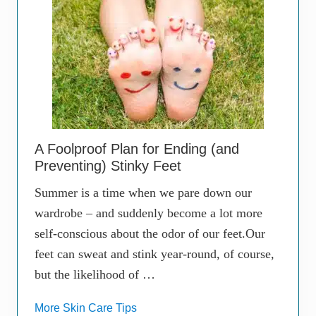
A Foolproof Plan for Ending (and
Preventing) Stinky Feet
Summer is a time when we pare down our
wardrobe – and suddenly become a lot more
self-conscious about the odor of our feet.Our
feet can sweat and stink year-round, of course,
but the likelihood of …
More Skin Care Tips