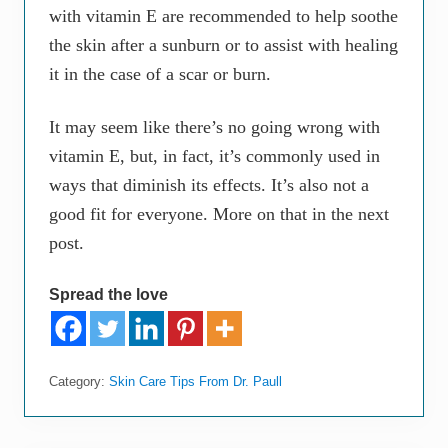
with vitamin E are recommended to help soothe
the skin after a sunburn or to assist with healing
it in the case of a scar or burn.
It may seem like there’s no going wrong with
vitamin E, but, in fact, it’s commonly used in
ways that diminish its effects. It’s also not a
good fit for everyone. More on that in the next
post.
Spread the love
Category:
Skin Care Tips From Dr. Paull