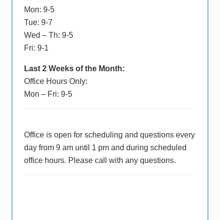
Mon: 9-5
Tue: 9-7
Wed – Th: 9-5
Fri: 9-1
Last 2 Weeks of the Month:
Office Hours Only:
Mon – Fri: 9-5
Office is open for scheduling and questions every
day from 9 am until 1 pm and during scheduled
office hours. Please call with any questions.