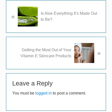
P
Is Aloe Everything It’s Made Out
«
r
to Be?
e
v
i
o
u
N
Getting the Most Out of Your
s
»
e
Vitamin E Skincare Products
P
x
o
t
s
P
t
Reader
o
:
s
Leave a Reply
Interactions
t
You must be
logged in
to post a comment.
: