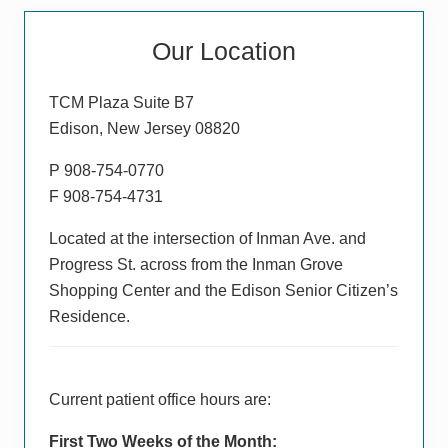
Primary
Our Location
Sidebar
TCM Plaza Suite B7
Edison, New Jersey 08820
P 908-754-0770
F 908-754-4731
Located at the intersection of Inman Ave. and
Progress St. across from the Inman Grove
Shopping Center and the Edison Senior Citizen’s
Residence.
Current patient office hours are:
First Two Weeks of the Month: