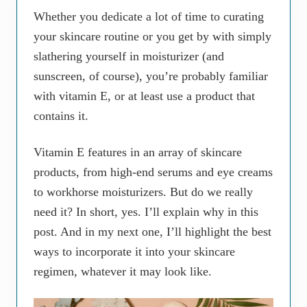
Whether you dedicate a lot of time to curating
your skincare routine or you get by with simply
slathering yourself in moisturizer (and
sunscreen, of course), you’re probably familiar
with vitamin E, or at least use a product that
contains it.
Vitamin E features in an array of skincare
products, from high-end serums and eye creams
to workhorse moisturizers. But do we really
need it? In short, yes. I’ll explain why in this
post. And in my next one, I’ll highlight the best
ways to incorporate it into your skincare
regimen, whatever it may look like.