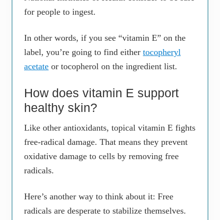
for people to ingest.
In other words, if you see “vitamin E” on the
label, you’re going to find either
tocopheryl
acetate
or tocopherol on the ingredient list.
How does vitamin E support
healthy skin?
Like other antioxidants, topical vitamin E fights
free-radical damage. That means they prevent
oxidative damage to cells by removing free
radicals.
Here’s another way to think about it: Free
radicals are desperate to stabilize themselves.