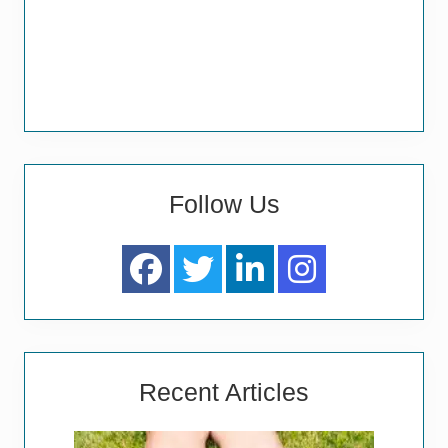
Follow Us
Recent Articles