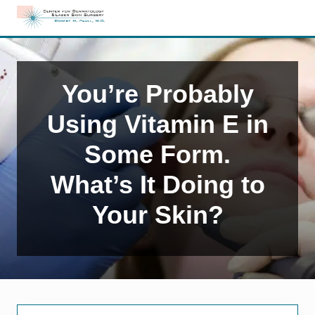
Menu
Skip
Skip
Skip
to
to
to
Edison,
right
main
primary
NJ
header
content
sidebar
Dermatology
navigation
You’re Probably
Using Vitamin E in
Some Form.
What’s It Doing to
Your Skin?