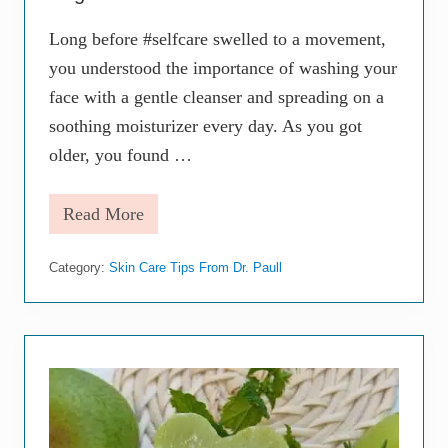
i
n
Long before #selfcare swelled to a movement,
g
S
you understood the importance of washing your
i
g
face with a gentle cleanser and spreading on a
n
soothing moisturizer every day. As you got
s
older, you found …
Read More
5
W
a
Category:
Skin Care Tips From Dr. Paull
y
s
t
o
S
t
e
p
U
p