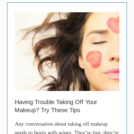
u
s
e
s
S
p
i
d
e
r
V
e
i
n
s
,
a
n
d
Having Trouble Taking Off Your
W
h
Makeup? Try These Tips
a
t
Any conversation about taking off makeup
Y
o
needs to begin with wipes. They’re fast, they’re