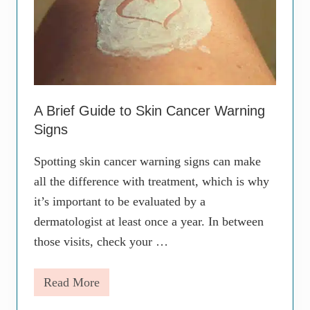
A Brief Guide to Skin Cancer Warning
Signs
Spotting skin cancer warning signs can make
all the difference with treatment, which is why
it’s important to be evaluated by a
dermatologist at least once a year. In between
those visits, check your …
Read More
A
B