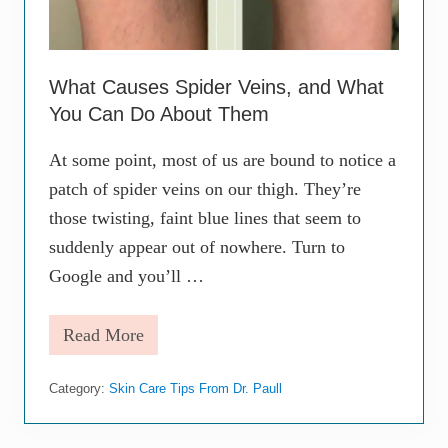
i
s
t
D
What Causes Spider Veins, and What
o
A
You Can Do About Them
b
o
At some point, most of us are bound to notice a
u
t
patch of spider veins on our thigh. They’re
M
y
those twisting, faint blue lines that seem to
A
suddenly appear out of nowhere. Turn to
c
n
Google and you’ll …
e
?
Read More
W
h
a
Category:
Skin Care Tips From Dr. Paull
t
C
a