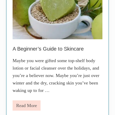
Y
o
u
r
S
k
i
n
c
a
r
A Beginner’s Guide to Skincare
e
R
Maybe you were gifted some top-shelf body
e
g
lotion or facial cleanser over the holidays, and
i
you’re a believer now. Maybe you’re just over
m
e
winter and the dry, cracking skin you’ve been
n
waking up to for …
Read More
A
B