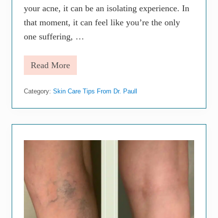
your acne, it can be an isolating experience. In
that moment, it can feel like you’re the only
one suffering, …
Read More
W
h
a
Category:
Skin Care Tips From Dr. Paull
t
C
a
n
a
D
e
r
m
a
t
o
l
o
g