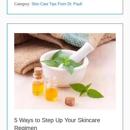
r
Category:
Skin Care Tips From Dr. Paull
i
e
f
G
u
i
d
e
t
o
S
k
i
n
C
a
n
c
e
r
W
a
5 Ways to Step Up Your Skincare
r
n
Regimen