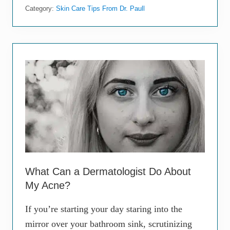
e
Category:
Skin Care Tips From Dr. Paull
g
i
n
n
e
r
’
s
G
u
i
d
e
t
o
S
k
i
What Can a Dermatologist Do About
n
My Acne?
c
a
r
If you’re starting your day staring into the
e
mirror over your bathroom sink, scrutinizing