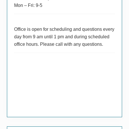
Mon – Fri: 9-5
Office is open for scheduling and questions every
day from 9 am until 1 pm and during scheduled
office hours. Please call with any questions.