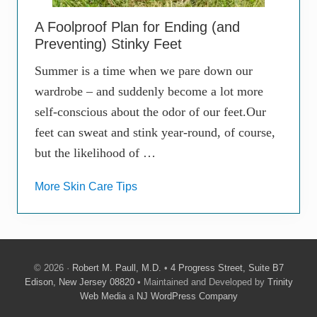
A Foolproof Plan for Ending (and
Preventing) Stinky Feet
Summer is a time when we pare down our
wardrobe – and suddenly become a lot more
self-conscious about the odor of our feet.Our
feet can sweat and stink year-round, of course,
but the likelihood of …
More Skin Care Tips
© 2026 ·
Robert M. Paull, M.D.
•
4 Progress Street, Suite B7
Edison, New Jersey 08820
• Maintained and Developed by
Trinity
Web Media
a
NJ WordPress Company