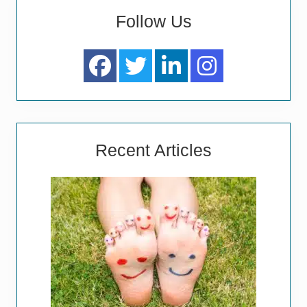
Follow Us
Recent Articles