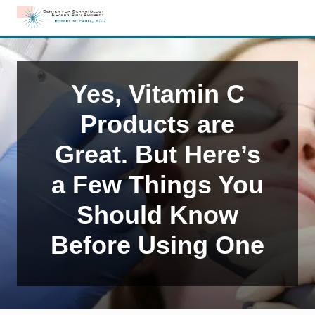
Menu
Skip
Skip
Skip
to
to
to
Edison,
right
main
primary
NJ
header
content
sidebar
Dermatology
navigation
Yes, Vitamin C
Products are
Great. But Here’s
a Few Things You
Should Know
Before Using One