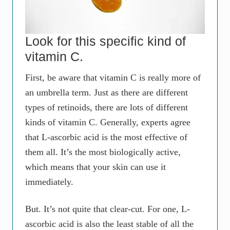
Look for this specific kind of
vitamin C.
First, be aware that vitamin C is really more of
an umbrella term. Just as there are different
types of retinoids, there are lots of different
kinds of vitamin C. Generally, experts agree
that L-ascorbic acid is the most effective of
them all. It’s the most biologically active,
which means that your skin can use it
immediately.
But. It’s not quite that clear-cut. For one, L-
ascorbic acid is also the least stable of all the