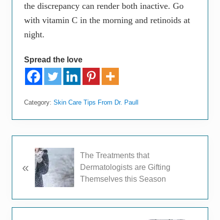
the discrepancy can render both inactive. Go
with vitamin C in the morning and retinoids at
night.
Spread the love
Category:
Skin Care Tips From Dr. Paull
P
The Treatments that
«
r
Dermatologists are Gifting
e
Themselves this Season
v
i
o