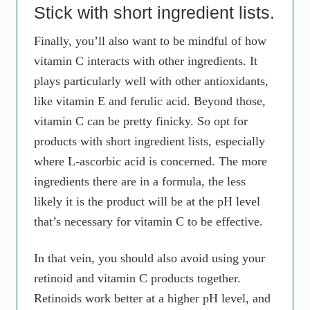
Stick with short ingredient lists.
Finally, you’ll also want to be mindful of how
vitamin C interacts with other ingredients. It
plays particularly well with other antioxidants,
like vitamin E and ferulic acid. Beyond those,
vitamin C can be pretty finicky. So opt for
products with short ingredient lists, especially
where L-ascorbic acid is concerned. The more
ingredients there are in a formula, the less
likely it is the product will be at the pH level
that’s necessary for vitamin C to be effective.
In that vein, you should also avoid using your
retinoid and vitamin C products together.
Retinoids work better at a higher pH level, and