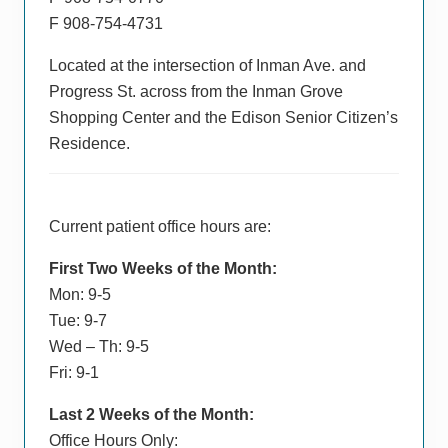
F 908-754-4731
Located at the intersection of Inman Ave. and
Progress St. across from the Inman Grove
Shopping Center and the Edison Senior Citizen’s
Residence.
Current patient office hours are:
First Two Weeks of the Month:
Mon: 9-5
Tue: 9-7
Wed – Th: 9-5
Fri: 9-1
Last 2 Weeks of the Month:
Office Hours Only: