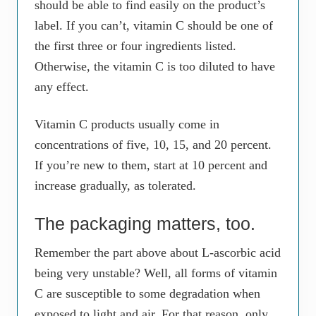
should be able to find easily on the product’s
label. If you can’t, vitamin C should be one of
the first three or four ingredients listed.
Otherwise, the vitamin C is too diluted to have
any effect.
Vitamin C products usually come in
concentrations of five, 10, 15, and 20 percent.
If you’re new to them, start at 10 percent and
increase gradually, as tolerated.
The packaging matters, too.
Remember the part above about L-ascorbic acid
being very unstable? Well, all forms of vitamin
C are susceptible to some degradation when
exposed to light and air. For that reason, only