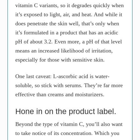
vitamin C variants, so it degrades quickly when
it’s exposed to light, air, and heat. And while it
does penetrate the skin well, that’s only when
it’s formulated in a product that has an acidic
pH of about 3.2. Even more, a pH of that level
means an increased likelihood of irritation,
especially for those with sensitive skin.
One last caveat: L-ascorbic acid is water-
soluble, so stick with serums. They’re far more
effective than creams and moisturizers.
Hone in on the product label.
Beyond the type of vitamin C, you’ll also want
to take notice of its concentration. Which you