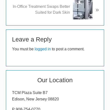
u
N
In-Office Treatment Swaps Better
s
»
e
Suited for Dark Skin
P
x
o
t
s
P
t
Reader
o
:
s
Leave a Reply
Interactions
t
You must be
logged in
to post a comment.
:
Primary
Our Location
Sidebar
TCM Plaza Suite B7
Edison, New Jersey 08820
P 908-754-0770