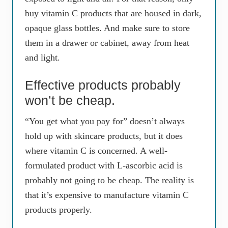
buy vitamin C products that are housed in dark,
opaque glass bottles. And make sure to store
them in a drawer or cabinet, away from heat
and light.
Effective products probably
won’t be cheap.
“You get what you pay for” doesn’t always
hold up with skincare products, but it does
where vitamin C is concerned. A well-
formulated product with L-ascorbic acid is
probably not going to be cheap. The reality is
that it’s expensive to manufacture vitamin C
products properly.