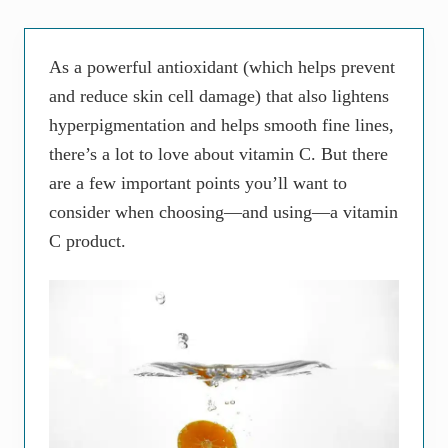
As a powerful antioxidant (which helps prevent
and reduce skin cell damage) that also lightens
hyperpigmentation and helps smooth fine lines,
there’s a lot to love about vitamin C. But there
are a few important points you’ll want to
consider when choosing—and using—a vitamin
C product.