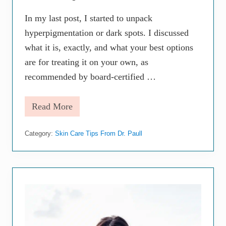
p
e
In my last post, I started to unpack
n
t
hyperpigmentation or dark spots. I discussed
o
what it is, exactly, and what your best options
S
k
are for treating it on your own, as
i
n
recommended by board-certified …
D
u
r
Read More
T
i
h
n
e
g
Category:
Skin Care Tips From Dr. Paull
M
M
o
e
s
n
t
o
E
p
f
a
f
u
e
s
c
e
t
E