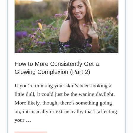
e
t
a
i
n
v
Y
e
o
W
u
a
N
y
e
s
e
t
d
o
t
R
o
e
How to More Consistently Get a
L
m
Glowing Complexion (Part 2)
i
o
v
v
e
e
If you’re thinking your skin’s been looking a
w
S
i
little dull, it could just be the waning daylight.
u
t
n
More likely, though, there’s something going
h
S
T
p
on, intrinsically or extrinsically, that’s affecting
h
o
e
your …
t
m
s