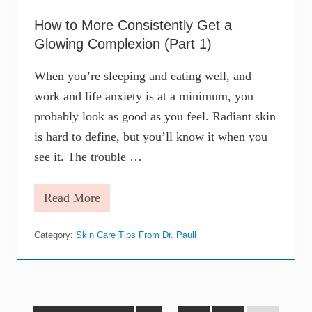
a
G
How to More Consistently Get a
l
o
Glowing Complexion (Part 1)
w
i
When you’re sleeping and eating well, and
n
g
work and life anxiety is at a minimum, you
C
probably look as good as you feel. Radiant skin
o
m
is hard to define, but you’ll know it when you
p
l
see it. The trouble …
e
x
i
Read More
H
o
o
n
w
(
Category:
Skin Care Tips From Dr. Paull
t
P
o
a
M
r
o
t
r
2
e
)