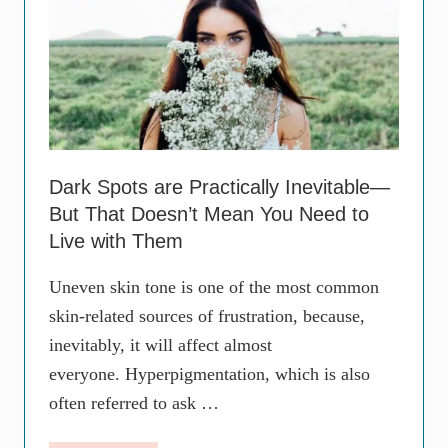
i
x
v
p
e
l
T
a
r
i
e
n
a
e
t
d
m
e
n
Dark Spots are Practically Inevitable—
t
But That Doesn’t Mean You Need to
f
o
Live with Them
r
C
Uneven skin tone is one of the most common
l
e
skin-related sources of frustration, because,
a
inevitably, it will affect almost
r
i
everyone. Hyperpigmentation, which is also
n
g
often referred to ask …
U
p