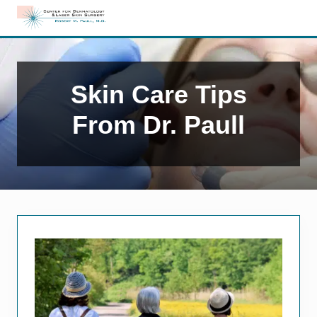
Menu
Skip
Skip
to
to
Edison,
right
main
NJ
header
content
Dermatology
navigation
Skin Care Tips
From Dr. Paull