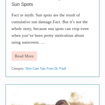
n
o
Sun Spots
e
g
v
i
i
s
Fact or myth: Sun spots are the result of
t
t
cumulative sun damage.Fact. But it’s not the
a
b
whole story, because sun spots can crop even
l
e
when you’ve been pretty meticulous about
—
using sunscreen. …
B
u
t
Read More
T
T
h
h
a
e
t
Category:
Skin Care Tips From Dr. Paull
M
D
o
o
s
e
t
s
E
n
f
’
f
t
e
M
c