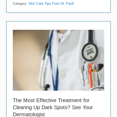
e
Category:
Skin Care Tips From Dr. Paull
M
y
s
t
i
f
y
i
n
g
C
h
a
n
g
e
s
t
h
a
t
The Most Effective Treatment for
H
Clearing Up Dark Spots? See Your
a
p
Dermatologist