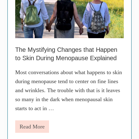
The Mystifying Changes that Happen
to Skin During Menopause Explained
Most conversations about what happens to skin
during menopause tend to center on fine lines
and wrinkles. The trouble with that is it leaves
so many in the dark when menopausal skin
starts to act in …
Read More
T
h